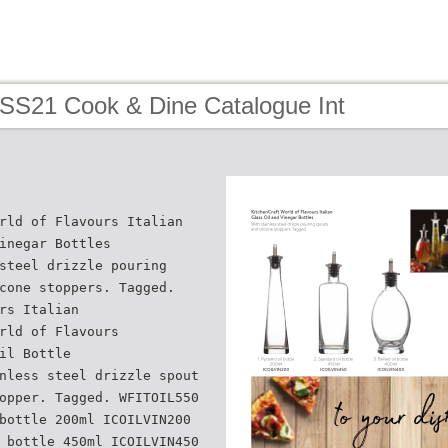
 SS21 Cook & Dine Catalogue Int
rld of Flavours Italian
inegar Bottles
steel drizzle pouring
cone stoppers. Tagged.
rs Italian
rld of Flavours
il Bottle
nless steel drizzle spout
opper. Tagged. WFITOIL550
bottle 200ml ICOILVIN200
 bottle 450ml ICOILVIN450