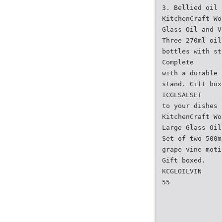
3. Bellied oil 
KitchenCraft Wo
Glass Oil and V
Three 270ml oil
bottles with st
Complete
with a durable 
stand. Gift box
ICGLSALSET
to your dishes
KitchenCraft Wo
Large Glass Oil
Set of two 500m
grape vine moti
Gift boxed.
KCGLOILVIN
55