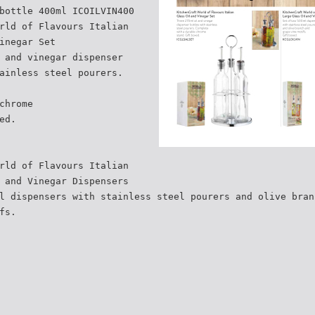
bottle 400ml ICOILVIN400
rld of Flavours Italian
inegar Set
 and vinegar dispenser
ainless steel pourers.
chrome
ed.
rld of Flavours Italian
 and Vinegar Dispensers
l dispensers with stainless steel pourers and olive bran
fs.