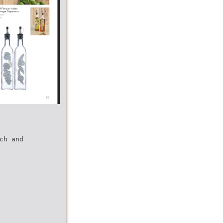
ch and