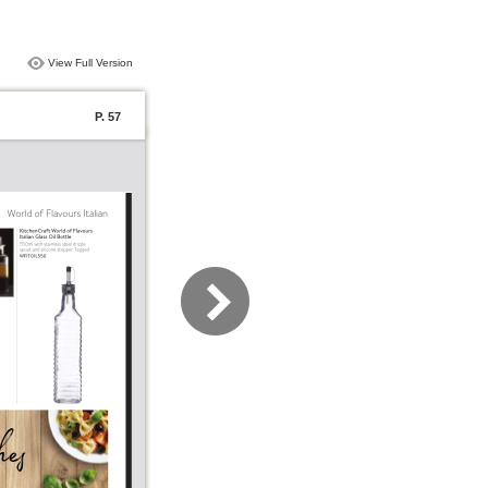
View Full Version
P. 57