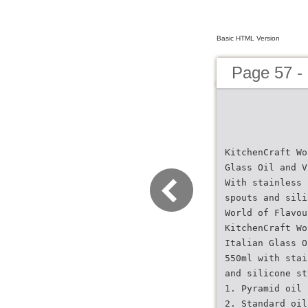
Basic HTML Version
Page 57 -
KitchenCraft Wo
Glass Oil and V
With stainless 
spouts and sili
World of Flavou
KitchenCraft Wo
Italian Glass O
550ml with stai
and silicone st
1. Pyramid oil 
2. Standard oil