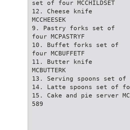
set of four MCCHILDSET
12. Cheese knife
MCCHEESEK
9. Pastry forks set of
four MCPASTRYF
10. Buffet forks set of
four MCBUFFETF
11. Butter knife
MCBUTTERK
13. Serving spoons set of 
14. Latte spoons set of fo
15. Cake and pie server MC
589