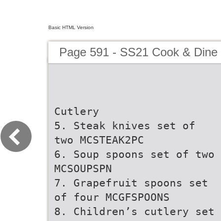
Basic HTML Version
Page 591 - SS21 Cook & Dine 
Cutlery
5. Steak knives set of
two MCSTEAK2PC
6. Soup spoons set of two
MCSOUPSPN
7. Grapefruit spoons set
of four MCGFSPOONS
8. Children’s cutlery set