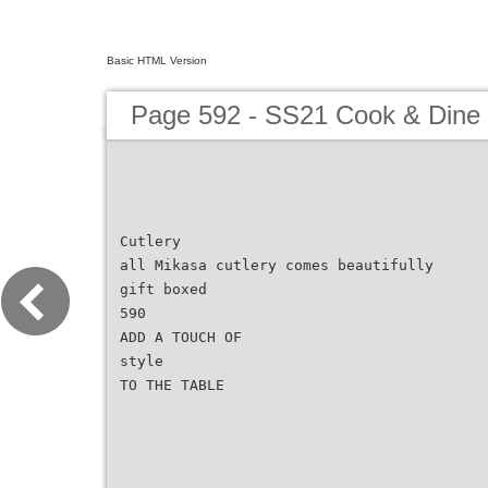
Basic HTML Version
Page 592 - SS21 Cook & Dine 
Cutlery
all Mikasa cutlery comes beautifully
gift boxed
590
ADD A TOUCH OF
style
TO THE TABLE