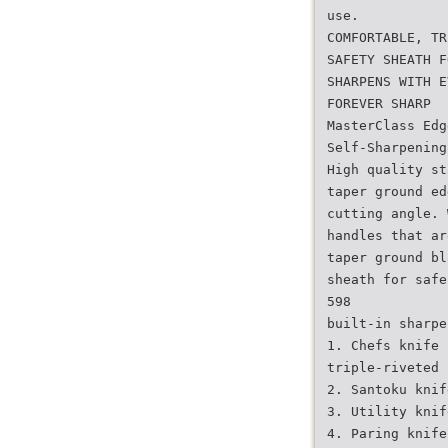
use.
COMFORTABLE, TR
SAFETY SHEATH F
SHARPENS WITH E
FOREVER SHARP
MasterClass Edg
Self-Sharpening
High quality st
taper ground ed
cutting angle. 
handles that ar
taper ground bl
sheath for safe
598
built-in sharpe
1. Chefs knife 
triple-riveted 
2. Santoku knif
3. Utility knif
4. Paring knife