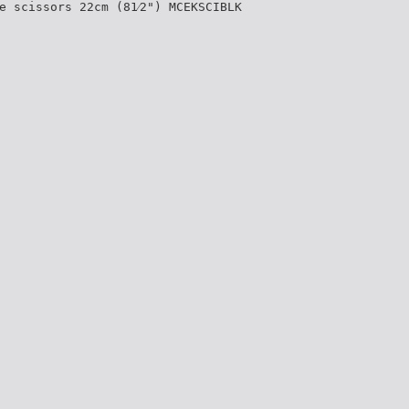
e scissors 22cm (81⁄2") MCEKSCIBLK