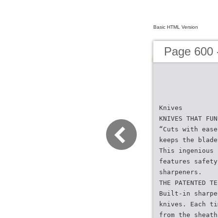
Basic HTML Version
Page 600 
Knives
KNIVES THAT FUN
“Cuts with ease
keeps the blade
This ingenious 
features safety
sharpeners.
THE PATENTED TE
Built-in sharpe
knives. Each ti
from the sheath