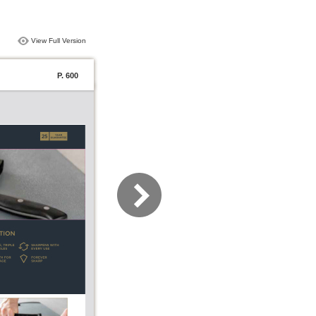
View Full Version
P. 600