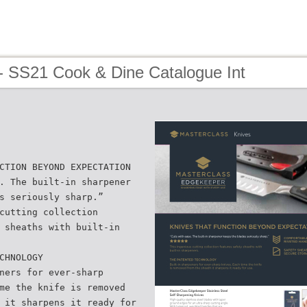
- SS21 Cook & Dine Catalogue Int
CTION BEYOND EXPECTATION
. The built-in sharpener
s seriously sharp.”
cutting collection
 sheaths with built-in
CHNOLOGY
ners for ever-sharp
me the knife is removed
 it sharpens it ready for