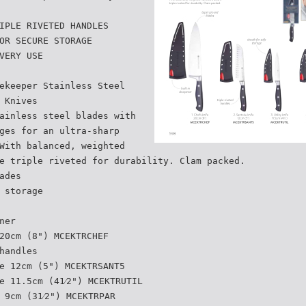
IPLE RIVETED HANDLES
OR SECURE STORAGE
VERY USE
ekeeper Stainless Steel
 Knives
ainless steel blades with
ges for an ultra-sharp
With balanced, weighted
e triple riveted for durability. Clam packed.
ades
 storage
ner
20cm (8") MCEKTRCHEF
handles
e 12cm (5") MCEKTRSANT5
e 11.5cm (41⁄2") MCEKTRUTIL
 9cm (31⁄2") MCEKTRPAR