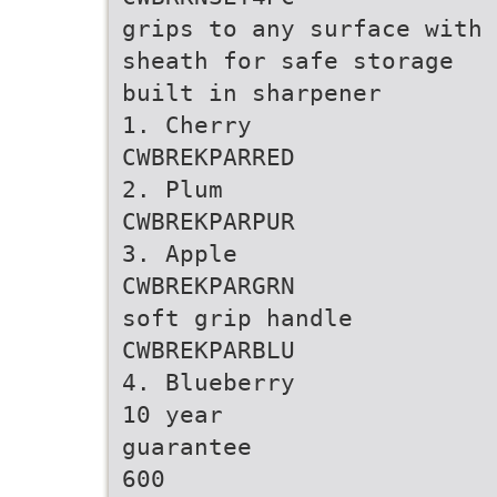
grips to any surface with
sheath for safe storage
built in sharpener
1. Cherry
CWBREKPARRED
2. Plum
CWBREKPARPUR
3. Apple
CWBREKPARGRN
soft grip handle
CWBREKPARBLU
4. Blueberry
10 year
guarantee
600