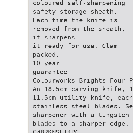
coloured self-sharpening
safety storage sheath.
Each time the knife is
removed from the sheath,
it sharpens
it ready for use. Clam
packed.
10 year
guarantee
Colourworks Brights Four P
An 18.5cm carving knife, 1
11.5cm utility knife, each
stainless steel blades. Se
sharpener with a tungsten 
blades to a sharper edge. 
CWBRKNSET4PC