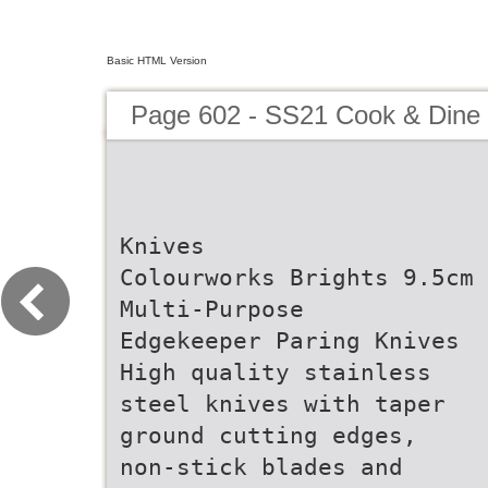
Basic HTML Version
Page 602 - SS21 Cook & Dine 
Knives
Colourworks Brights 9.5cm
Multi-Purpose
Edgekeeper Paring Knives
High quality stainless
steel knives with taper
ground cutting edges,
non-stick blades and