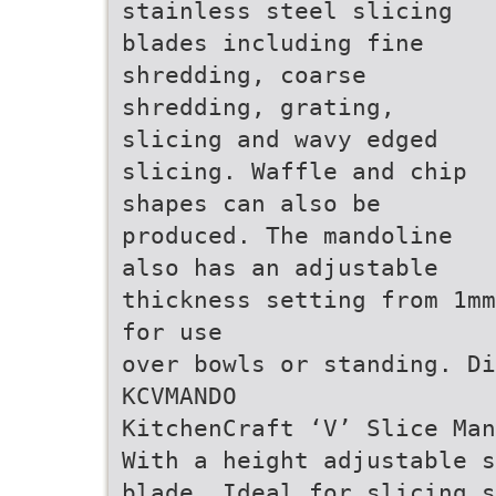
stainless steel slicing
blades including fine
shredding, coarse
shredding, grating,
slicing and wavy edged
slicing. Waffle and chip
shapes can also be
produced. The mandoline
also has an adjustable
thickness setting from 1mm
for use
over bowls or standing. Di
KCVMANDO
KitchenCraft ‘V’ Slice Man
With a height adjustable s
blade. Ideal for slicing s