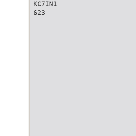
KC7IN1
623