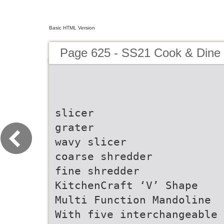
Basic HTML Version
Page 625 - SS21 Cook & Dine 
slicer
grater
wavy slicer
coarse shredder
fine shredder
KitchenCraft ‘V’ Shape
Multi Function Mandoline
With five interchangeable