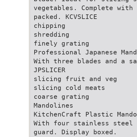
vegetables. Complete with 
packed. KCVSLICE
chipping
shredding
finely grating
Professional Japanese Mand
With three blades and a sa
JPSLICER
slicing fruit and veg
slicing cold meats
coarse grating
Mandolines
KitchenCraft Plastic Mando
With four stainless steel 
guard. Display boxed.