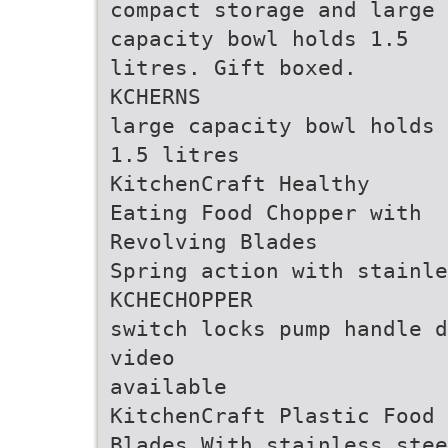
compact storage and large
capacity bowl holds 1.5
litres. Gift boxed.
KCHERNS
large capacity bowl holds
1.5 litres
KitchenCraft Healthy
Eating Food Chopper with
Revolving Blades
Spring action with stainle
KCHECHOPPER
switch locks pump handle d
video
available
KitchenCraft Plastic Food 
Blades With stainless stee