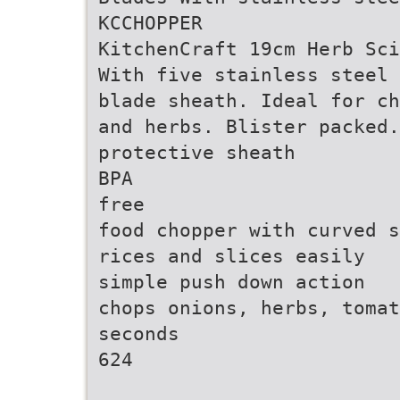
KCCHOPPER
KitchenCraft 19cm Herb Sci
With five stainless steel 
blade sheath. Ideal for ch
and herbs. Blister packed.
protective sheath
BPA
free
food chopper with curved s
rices and slices easily
simple push down action
chops onions, herbs, tomat
seconds
624