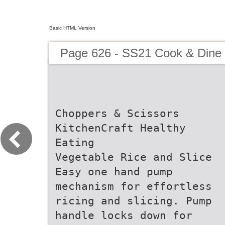
Basic HTML Version
Page 626 - SS21 Cook & Dine 
Choppers & Scissors
KitchenCraft Healthy
Eating
Vegetable Rice and Slice
Easy one hand pump
mechanism for effortless
ricing and slicing. Pump
handle locks down for