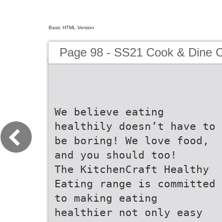
Basic HTML Version
Page 98 - SS21 Cook & Dine C
We believe eating
healthily doesn’t have to
be boring! We love food,
and you should too!
The KitchenCraft Healthy
Eating range is committed
to making eating
healthier not only easy