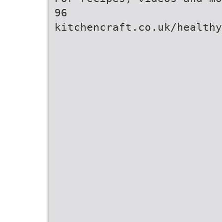
96
kitchencraft.co.uk/healthy