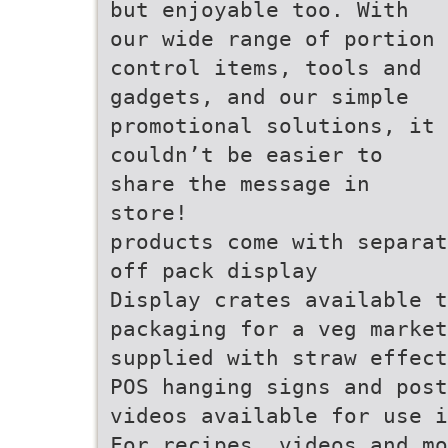
but enjoyable too. With
our wide range of portion
control items, tools and
gadgets, and our simple
promotional solutions, it
couldn’t be easier to
share the message in
store!
products come with separat
off pack display
Display crates available t
packaging for a veg market
supplied with straw effect
POS hanging signs and post
videos available for use i
For recipes, videos and mo