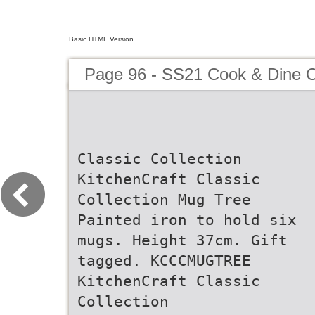
Basic HTML Version
Page 96 - SS21 Cook & Dine C
Classic Collection
KitchenCraft Classic
Collection Mug Tree
Painted iron to hold six
mugs. Height 37cm. Gift
tagged. KCCCMUGTREE
KitchenCraft Classic
Collection