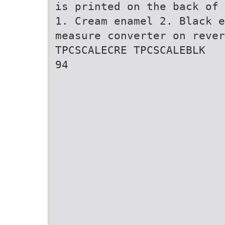
is printed on the back of 
1. Cream enamel 2. Black e
measure converter on rever
TPCSCALECRE TPCSCALEBLK
94