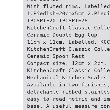
With fluted rims. Labelled
1.Piedish–20cmx5cm 2.Piedi
TPCSPIE20 TPCSPIE26
KitchenCraft Classic Colle
Ceramic Double Egg Cup
11cm x 11cm. Labelled. KCC
KitchenCraft Classic Colle
Ceramic Spoon Rest
Compact size. 12cm x 2cm. 
KitchenCraft Classic Colle
Mechanical Kitchen Scales
Available in two finishes,
detachable ribbed stainles
easy to read metric and im
base. A useful measure con