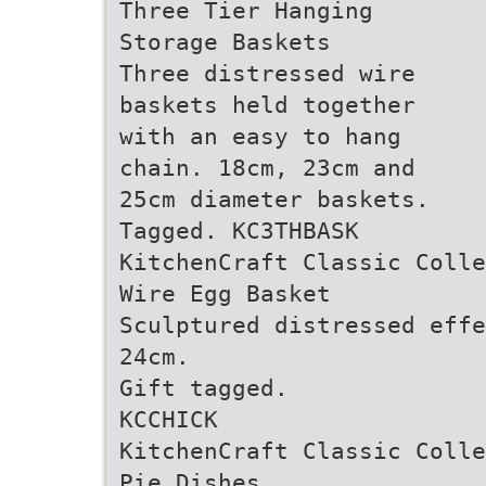
Three Tier Hanging
Storage Baskets
Three distressed wire
baskets held together
with an easy to hang
chain. 18cm, 23cm and
25cm diameter baskets.
Tagged. KC3THBASK
KitchenCraft Classic Colle
Wire Egg Basket
Sculptured distressed effe
24cm.
Gift tagged.
KCCHICK
KitchenCraft Classic Colle
Pie Dishes