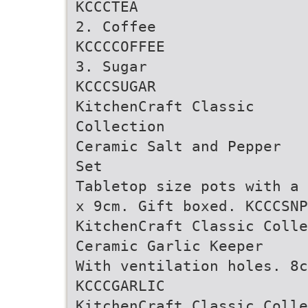
KCCCTEA
2. Coffee
KCCCCOFFEE
3. Sugar
KCCCSUGAR
KitchenCraft Classic
Collection
Ceramic Salt and Pepper
Set
Tabletop size pots with a 
x 9cm. Gift boxed. KCCCSNP
KitchenCraft Classic Colle
Ceramic Garlic Keeper
With ventilation holes. 8c
KCCCGARLIC
KitchenCraft Classic Colle