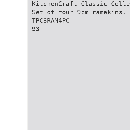
KitchenCraft Classic Colle
Set of four 9cm ramekins. 
TPCSRAM4PC
93