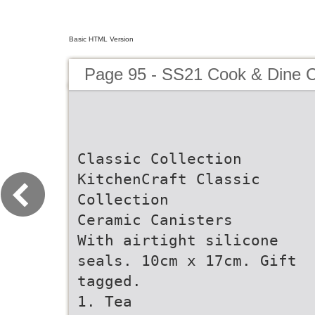
Basic HTML Version
Page 95 - SS21 Cook & Dine C
Classic Collection
KitchenCraft Classic
Collection
Ceramic Canisters
With airtight silicone
seals. 10cm x 17cm. Gift
tagged.
1. Tea