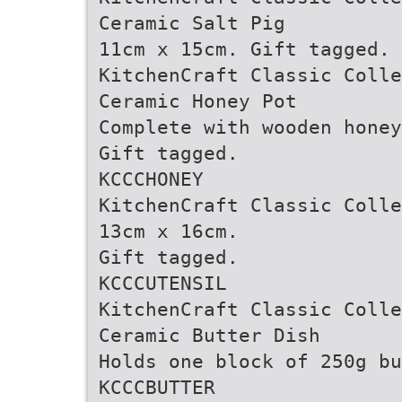
Ceramic Salt Pig
11cm x 15cm. Gift tagged. 
KitchenCraft Classic Colle
Ceramic Honey Pot
Complete with wooden honey
Gift tagged.
KCCCHONEY
KitchenCraft Classic Colle
13cm x 16cm.
Gift tagged.
KCCCUTENSIL
KitchenCraft Classic Colle
Ceramic Butter Dish
Holds one block of 250g bu
KCCCBUTTER