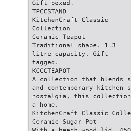
Gift boxed.
TPCCSTAND
KitchenCraft Classic
Collection
Ceramic Teapot
Traditional shape. 1.3
litre capacity. Gift
tagged.
KCCCTEAPOT
A collection that blends s
and contemporary kitchen s
nostalgia, this collection
a home.
KitchenCraft Classic Colle
Ceramic Sugar Pot
With a beech wood lid. 450