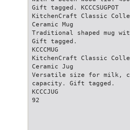
Gift tagged. KCCCSUGPOT
KitchenCraft Classic Colle
Ceramic Mug
Traditional shaped mug wi
Gift tagged.
KCCCMUG
KitchenCraft Classic Colle
Ceramic Jug
Versatile size for milk, c
capacity. Gift tagged.
KCCCJUG
92