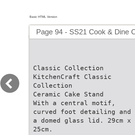
Basic HTML Version
Page 94 - SS21 Cook & Dine C
Classic Collection
KitchenCraft Classic
Collection
Ceramic Cake Stand
With a central motif,
curved foot detailing and
a domed glass lid. 29cm x
25cm.