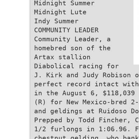
Midnight Summer
Midnight Lute
Indy Summer
COMMUNITY LEADER
Community Leader, a
homebred son of the
Artax stallion
Diabolical racing for
J. Kirk and Judy Robison o
perfect record intact with
in the August 6, $118,039 
(R) for New Mexico-bred 2-
and geldings at Ruidoso Do
Prepped by Todd Fincher, C
1/2 furlongs in 1:06.96. F
chestnut gelding, who bank