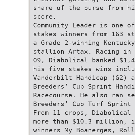
share of the purse from hi
score.
Community Leader is one of
stakes winners from 163 st
a Grade 2-winning Kentucky
stallion Artax. Racing in 
09, Diabolical banked $1,4
his five stakes wins inclu
Vanderbilt Handicap (G2) a
Breeders’ Cup Sprint Hand
Racecourse. He also ran se
Breeders’ Cup Turf Sprint 
From 11 crops, Diabolical 
more than $10.3 million, i
winners My Boanerges, Roll