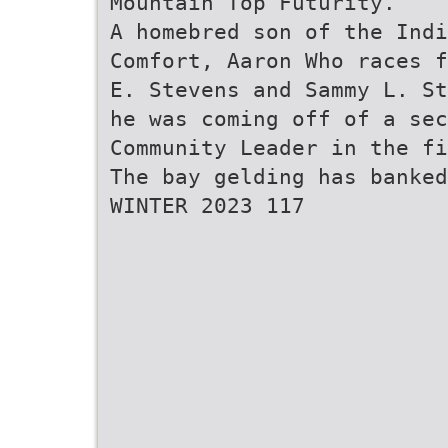
Mountain Top Futurity.
A homebred son of the Ind
Comfort, Aaron Who races f
E. Stevens and Sammy L. St
he was coming off of a se
Community Leader in the fi
The bay gelding has banked
WINTER 2023 117