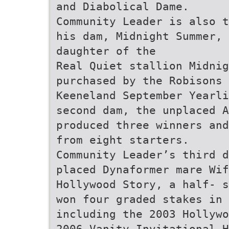
and Diabolical Dame.
Community Leader is also t
his dam, Midnight Summer, 
daughter of the
Real Quiet stallion Midnig
purchased by the Robisons 
Keeneland September Yearli
second dam, the unplaced A
produced three winners and
from eight starters.
Community Leader’s third d
placed Dynaformer mare Wif
Hollywood Story, a half- s
won four graded stakes in 
including the 2003 Hollywo
2006 Vanity Invitational H