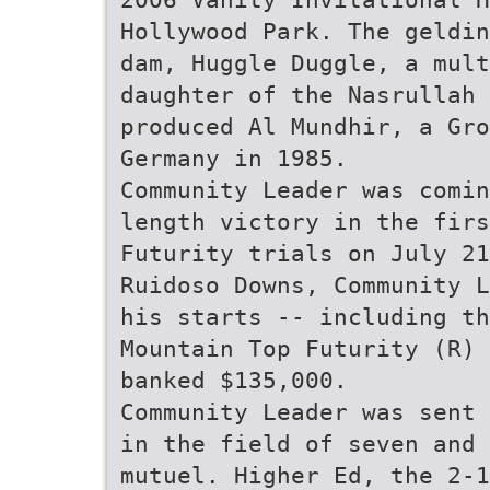
Hollywood Park. The geldin
dam, Huggle Duggle, a mul
daughter of the Nasrullah 
produced Al Mundhir, a Gro
Germany in 1985.
Community Leader was comin
length victory in the firs
Futurity trials on July 21
Ruidoso Downs, Community L
his starts -- including th
Mountain Top Futurity (R) 
banked $135,000.
Community Leader was sent 
in the field of seven and
mutuel. Higher Ed, the 2-1