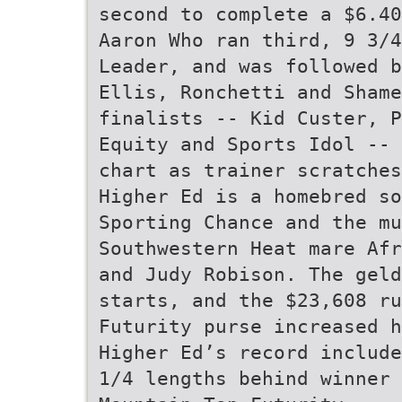
second to complete a $6.4
Aaron Who ran third, 9 3/4
Leader, and was followed b
Ellis, Ronchetti and Shame
finalists -- Kid Custer, P
Equity and Sports Idol -- 
chart as trainer scratches
Higher Ed is a homebred so
Sporting Chance and the mu
Southwestern Heat mare Afr
and Judy Robison. The geld
starts, and the $23,608 ru
Futurity purse increased h
Higher Ed’s record include
1/4 lengths behind winner 