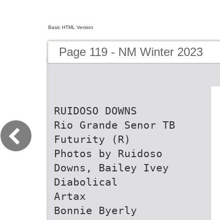
Basic HTML Version
Page 119 - NM Winter 2023
RUIDOSO DOWNS
Rio Grande Senor TB
Futurity (R)
Photos by Ruidoso
Downs, Bailey Ivey
Diabolical
Artax
Bonnie Byerly