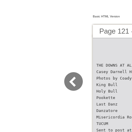
Basic HTML Version
Page 121 
THE DOWNS AT AL
Casey Darnell H
Photos by Coady
King Bull
Holy Bull
Pookette
Last Danz
Danzatore
Misericordia Ro
TUCUM
Sent to post at