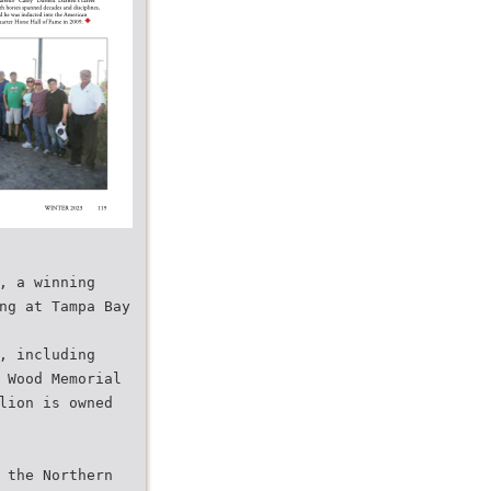
, a winning
ng at Tampa Bay
, including
 Wood Memorial
lion is owned
 the Northern