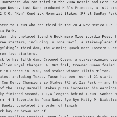
 Danzatore who ran third in the 2004 Dessie and Fern Saw
que Downs. Last Danz produced K B’s Princess, a full sis
2 C.O. “Ken” Kendrick Memorial Stakes (R) at SunRay Park
ster to Tucum who ran third in the 2014 New Mexico Cup J
ia Park.
dam, the unplaced Spend A Buck mare Misericordia Rose, f
ree starters, including Tu Tone Devil, a stakes-placed f
gelding’s third dam, the winning Quack mare Eastern Quac
rom five starters.
ck to his fifth dam, Crowned Queen, a stakes-winning dau
allion Royal Charger. A 1962 foal, Crowned Queen foaled 
r in France in 1978, and stakes winner Tiltin Milton.
ates, including Texas, Tucum has won four of 21 starts -
 Cup Derby Championship Stakes (R) at Zia Park -- and th
of the Casey Darnell Stakes purse increased his earnings
ky finished second, 1 1/4 lengths behind Tucum. Sambas M
rm, 4-1 favorite No Pasa Nada, Bye Bye Matty P, Diabolic
 Bandit completed the order of finish.
rk bay or brown son of
nce stallion Fusaichi Zenon (JPN), Strawberry Whisky rac