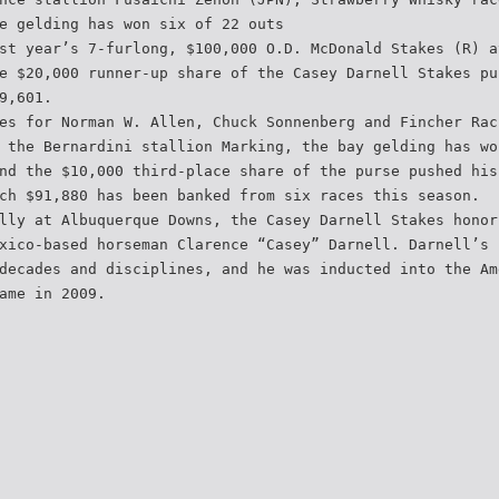
e gelding has won six of 22 outs
st year’s 7-furlong, $100,000 O.D. McDonald Stakes (R) a
e $20,000 runner-up share of the Casey Darnell Stakes pu
9,601.
es for Norman W. Allen, Chuck Sonnenberg and Fincher Rac
 the Bernardini stallion Marking, the bay gelding has wo
nd the $10,000 third-place share of the purse pushed his
ch $91,880 has been banked from six races this season.
lly at Albuquerque Downs, the Casey Darnell Stakes honor
xico-based horseman Clarence “Casey” Darnell. Darnell’s 
decades and disciplines, and he was inducted into the Am
ame in 2009.