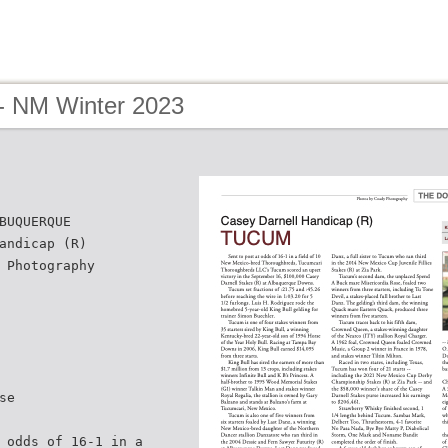
- NM Winter 2023
BUQUERQUE
andicap (R)
 Photography
se
 odds of 16-1 in a