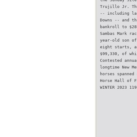
Trujillo Jr. Th
-- including la
Downs -- and th
bankroll to $28
Sambas Mark rac
year-old son of
eight starts, a
$99,330, of whi
Contested annua
longtime New Me
horses spanned 
Horse Hall of F
WINTER 2023 119