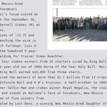
 Mexico-bred
Tucumcari
LC’s Tucum scored an
n the September 16,
Darnell Stakes (R) at
ns.
ions of :21.75 and
eaching the wire in
/2 furlongs. Luis H.
the homebred 5-year-
elding for trainer Simon Buechler.
 four stakes winners from 35 starters sired by King Bull
2-year-old son of 1994 Horse of the Year Holy Bull. Raci
King Bull earned $14,095 from three starts.
ired the earners of more than $1.7 million from 13 crops
Infinite Bull and K B’s Princess. A half-brother to 1995
ner Talkin Man and stakes winner Royal Regalia, the stal
 and stands at Balzano’s farm at Tucumcari, New Mexico.
ne of five winners from
aled by Last Danz, a winning New Mexico-bred daughter of