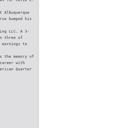
t Albuquerque
rse bumped his
ing LLC. A 3-
n three of
 earnings to
s the memory of
career with
erican Quarter