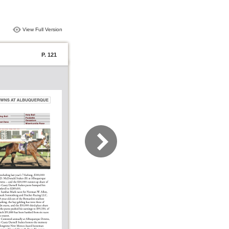
View Full Version
P. 121