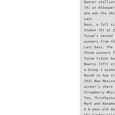
Dancer stallion
(R) at Albuquer
who won the 201
Last
Danz, a full si
Stakes (R) at Z
Tucum’s second 
winners from th
Last Danz. The 
three winners f
Tucum traces ba
Nearco (ITY) st
a Group 2 winne
Raced in two st
2021 New Mexico
winner’s share 
Strawberry Whis
Too, Thruthesto
Mark and Noname
A 6-year-old da
the Sunday Sile