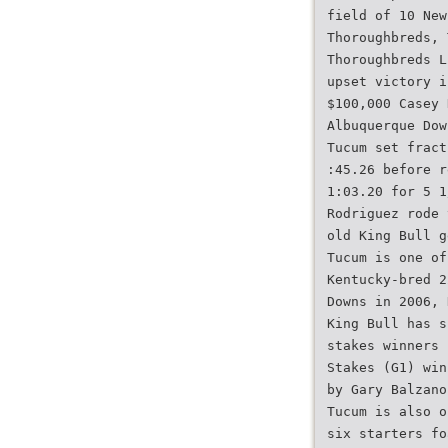
field of 10 New
Thoroughbreds, 
Thoroughbreds L
upset victory i
$100,000 Casey 
Albuquerque Dow
Tucum set fract
:45.26 before r
1:03.20 for 5 1
Rodriguez rode 
old King Bull g
Tucum is one of
Kentucky-bred 2
Downs in 2006, 
King Bull has s
stakes winners 
Stakes (G1) win
by Gary Balzano
Tucum is also o
six starters fo