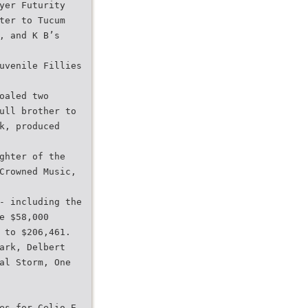
yer Futurity
ter to Tucum
, and K B’s
uvenile Fillies
oaled two
ull brother to
k, produced
ghter of the
Crowned Music,
- including the
e $58,000
 to $206,461.
ark, Delbert
al Storm, One
es for Celio E.