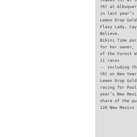
(R) at Albuquer
in last year’s 
Lemon Drop Gold
Flaxy Lady, Cay
Believe.
Bikini Time poc
for her owner, 
of the Forest W
11 races
-- including th
(R) on New Year
Lemon Drop Gold
racing for Paul
year’s New Mexi
share of the pu
120 New Mexico 