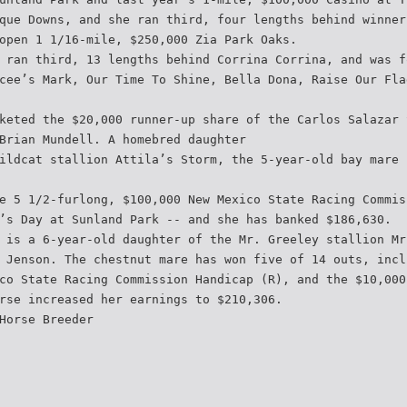
que Downs, and she ran third, four lengths behind winner
open 1 1/16-mile, $250,000 Zia Park Oaks.
 ran third, 13 lengths behind Corrina Corrina, and was f
cee’s Mark, Our Time To Shine, Bella Dona, Raise Our Fla
keted the $20,000 runner-up share of the Carlos Salazar 
Brian Mundell. A homebred daughter
ildcat stallion Attila’s Storm, the 5-year-old bay mare 
e 5 1/2-furlong, $100,000 New Mexico State Racing Commis
’s Day at Sunland Park -- and she has banked $186,630.
 is a 6-year-old daughter of the Mr. Greeley stallion Mr
 Jenson. The chestnut mare has won five of 14 outs, incl
co State Racing Commission Handicap (R), and the $10,000
rse increased her earnings to $210,306.
Horse Breeder