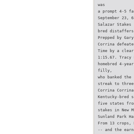
was
a prompt 4-5 fa
September 23, 6
Salazar Stakes 
bred distaffers
Prepped by Gary
Corrina defeate
Time by a clear
1:15.67. Tracy 
homebred 4-year
filly,
who banked the 
streak to three
Corrina Corrina
Kentucky-bred s
five states fro
stakes in New M
Sunland Park Ha
From 13 crops, 
-- and the earn