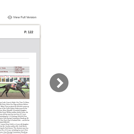
View Full Version
P. 122