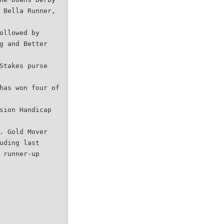
 Bella Runner,
ollowed by
g and Better
Stakes purse
has won four of
sion Handicap
. Gold Mover
uding last
 runner-up