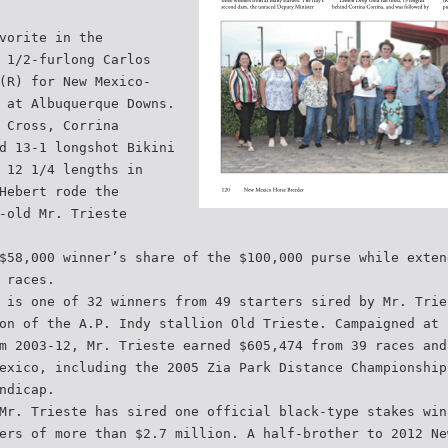
vorite in the
 1/2-furlong Carlos
(R) for New Mexico-
 at Albuquerque Downs.
 Cross, Corrina
d 13-1 longshot Bikini
 12 1/4 lengths in
Hebert rode the
-old Mr. Trieste
$58,000 winner’s share of the $100,000 purse while exten
 races.
 is one of 32 winners from 49 starters sired by Mr. Trie
on of the A.P. Indy stallion Old Trieste. Campaigned at 
m 2003-12, Mr. Trieste earned $605,474 from 39 races and
exico, including the 2005 Zia Park Distance Championship
ndicap.
Mr. Trieste has sired one official black-type stakes win
ers of more than $2.7 million. A half-brother to 2012 Ne