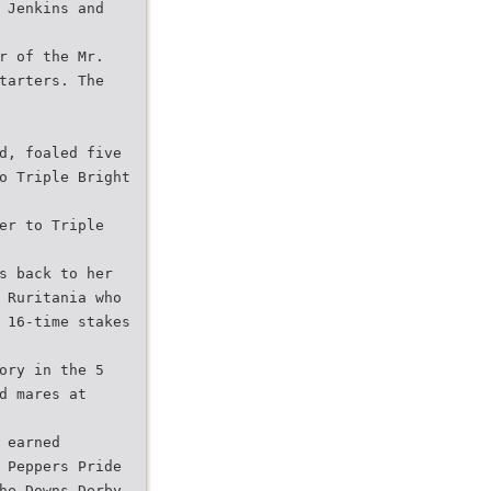
 Jenkins and
r of the Mr.
tarters. The
d, foaled five
o Triple Bright
er to Triple
s back to her
 Ruritania who
 16-time stakes
ory in the 5
d mares at
 earned
 Peppers Pride
he Downs Derby