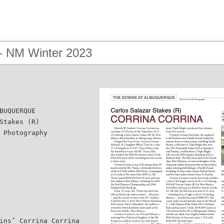
- NM Winter 2023
BUQUERQUE
Stakes (R)
 Photography
ins’ Corrina Corrina