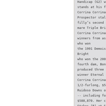
Handicap (G2) w
stands at his f
Corrina Corrina
Prospector stal
filly’s second 
mare Triple Bri
Corrina Corrina
winners from as
who won
the 1991 Demois
Bright
who won the 200
fourth dam, Bon
produced three 
winner Eternal 
Corrina Corrina
1/2-furlong, $5
Ruidoso Downs o
-- including fo
$588,870. Her c
Stakes (R) at S