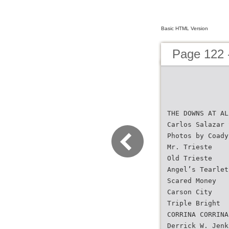
Basic HTML Version
Page 122 
THE DOWNS AT AL
Carlos Salazar 
Photos by Coady
Mr. Trieste
Old Trieste
Angel’s Tearlet
Scared Money
Carson City
Triple Bright
CORRINA CORRINA
Derrick W. Jenk