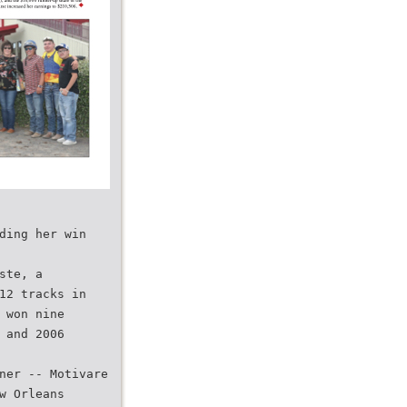
ding her win
ste, a
12 tracks in
 won nine
 and 2006
ner -- Motivare
w Orleans