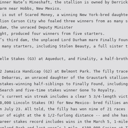
inner Nate’s Mineshaft, the stallion is owned by Derrick
arm near Hobbs, New Mexico.
 is out of Scared Money, a winning New York-bred daughte
lion Carson City who foaled three winners from as many s
dam, the unraced Deputy Minister
ght, produced four winners from five starters.
’s third dam, the unplaced Lord Durham mare Finally Foun
 many starters, including Stolen Beauty, a full sister t
elle Stakes (G3) at Aqueduct, and Finality, a half-broth
2 Jamaica Handicap (G2) at Belmont Park. The filly trace
 Debarras, an unraced daughter of the Graustark stallion
stakes-winning half-siblings to Finally Found, including
Search and five-time stakes winner Gone To Royalty.
’s current win streak includes a clear 5 3/4-length vict
0,000 Lincoln Stakes (R) for New Mexico- bred fillies an
n July 23. All told, the filly has won nine of 21 races
ur of eight at the 6 1/2-furlong distance -- and she has
areer stakes record includes wins in the March 5, 1-mile
unland Park and last year’s 1-mile, $100,000 Casino at T