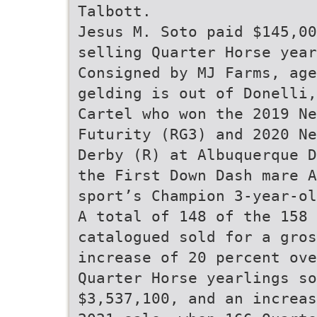
Talbott.
Jesus M. Soto paid $145,00
selling Quarter Horse year
Consigned by MJ Farms, age
gelding is out of Donelli,
Cartel who won the 2019 N
Futurity (RG3) and 2020 N
Derby (R) at Albuquerque D
the First Down Dash mare A
sport’s Champion 3-year-ol
A total of 148 of the 158 
catalogued sold for a gros
increase of 20 percent ove
Quarter Horse yearlings so
$3,537,100, and an increas