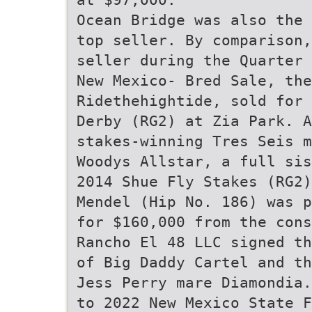
Ocean Bridge was also the 
top seller. By comparison,
seller during the Quarter 
New Mexico- Bred Sale, the
Ridethehightide, sold for 
Derby (RG2) at Zia Park. A
stakes-winning Tres Seis m
Woodys Allstar, a full sis
2014 Shue Fly Stakes (RG2)
Mendel (Hip No. 186) was p
for $160,000 from the cons
Rancho El 48 LLC signed th
of Big Daddy Cartel and th
Jess Perry mare Diamondia.
to 2022 New Mexico State F