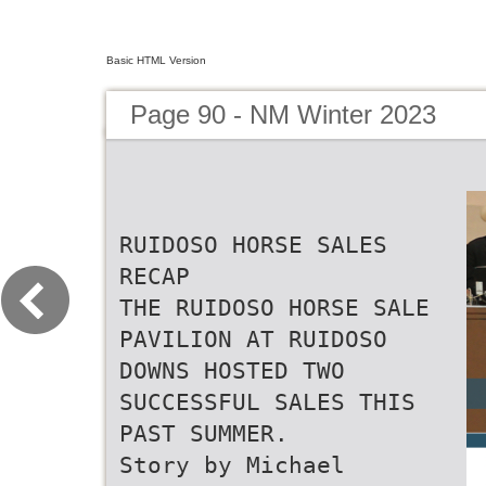
Basic HTML Version
Page 90 - NM Winter 2023
RUIDOSO HORSE SALES
RECAP
THE RUIDOSO HORSE SALE
PAVILION AT RUIDOSO
DOWNS HOSTED TWO
SUCCESSFUL SALES THIS
PAST SUMMER.
Story by Michael