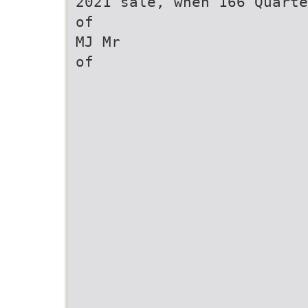
2021 sale, when 166 Quarte
of
MJ Mr
of