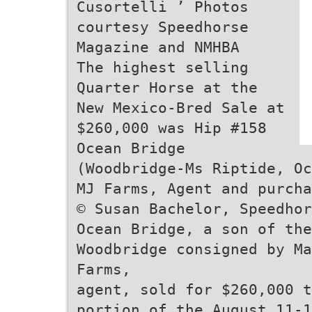
Cusortelli ’ Photos
courtesy Speedhorse
Magazine and NMHBA
The highest selling
Quarter Horse at the
New Mexico-Bred Sale at
$260,000 was Hip #158
Ocean Bridge
(Woodbridge-Ms Riptide, Oc
MJ Farms, Agent and purcha
© Susan Bachelor, Speedhor
Ocean Bridge, a son of the
Woodbridge consigned by Ma
Farms,
agent, sold for $260,000 t
portion of the August 11-1