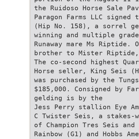
the Ruidoso Horse Sale Pav
Paragon Farms LLC signed t
(Hip No. 158), a sorrel ge
winning and multiple grade
Runaway mare Ms Riptide. O
brother to Mister Riptide,
The co-second highest Quar
Horse seller, King Seis (H
was purchased by the Tungs
$185,000. Consigned by Far
gelding is by the
Jess Perry stallion Eye Am
C Twister Seis, a stakes-w
of Champion Tres Seis and 
Rainbow (G1) and Hobbs Ame