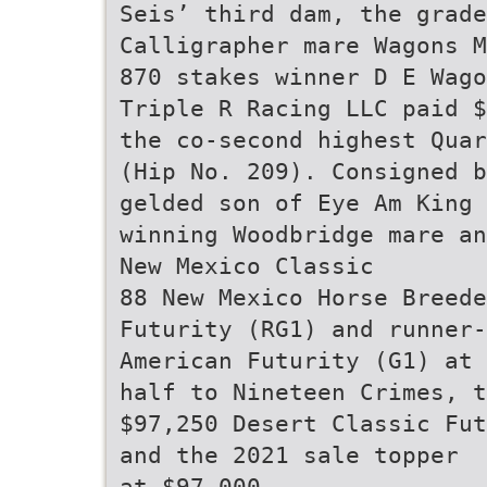
Seis’ third dam, the grade
Calligrapher mare Wagons M
870 stakes winner D E Wago
Triple R Racing LLC paid $
the co-second highest Quar
(Hip No. 209). Consigned b
gelded son of Eye Am King
winning Woodbridge mare an
New Mexico Classic
88 New Mexico Horse Breede
Futurity (RG1) and runner-
American Futurity (G1) at 
half to Nineteen Crimes, t
$97,250 Desert Classic Fut
and the 2021 sale topper
at $97,000.