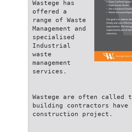
Wastege has
offered a
range of Waste
Management and
specialised
Industrial
waste
management
services.
Wastege are often called 
building contractors have 
construction project.