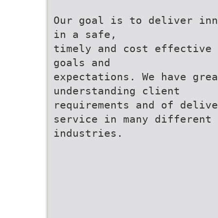
Our goal is to deliver inn
in a safe,
timely and cost effective 
goals and
expectations. We have grea
understanding client
requirements and of delive
service in many different
industries.