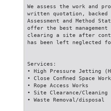
We assess the work and pro
written quotation, backed 
Assessment and Method Stat
offer the best management 
clearing a site after cont
has been left neglected fo
Services:
• High Pressure Jetting (H
• Close Conﬁned Space Work
• Rope Access Works
• Site Clearance/Cleaning
• Waste Removal/disposal