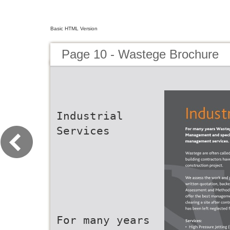
Basic HTML Version
Page 10 - Wastege Brochure
Industrial
Services
For many years