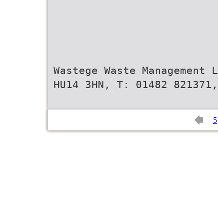
Wastege Waste Management L
HU14 3HN, T: 01482 821371,
5