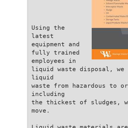
Using the
latest
equipment and
fully trained
employees in
liquid waste disposal, we 
liquid
waste from hazardous to o
including
the thickest of sludges, w
move.
Liquid waste materials are