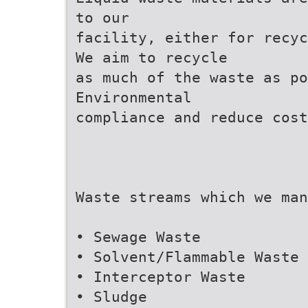
to our
facility, either for recyc
We aim to recycle
as much of the waste as p
Environmental
compliance and reduce cost
Waste streams which we man
• Sewage Waste
• Solvent/Flammable Waste
• Interceptor Waste
• Sludge