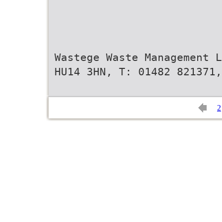
Wastege Waste Management L
HU14 3HN, T: 01482 821371,
2