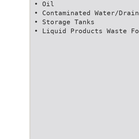
• Oil
• Contaminated Water/Drain
• Storage Tanks
• Liquid Products Waste Fo