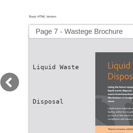
Basic HTML Version
Page 7 - Wastege Brochure
Liquid Waste
Disposal