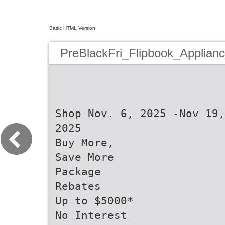
Basic HTML Version
PreBlackFri_Flipbook_Applian
Shop Nov. 6, 2025 -Nov 19,
2025
Buy More,
Save More
Package
Rebates
Up to $5000*
No Interest