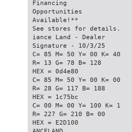
Financing
Opportunities
Available!**
See stores for details.
iance Land - Dealer
Signature - 10/3/25
C= 85 M= 50 Y= 00 K= 40
R= 13 G= 78 B= 128
HEX = 0d4e80
C= 85 M= 50 Y= 00 K= 00
R= 28 G= 117 B= 188
HEX = 1c75bc
C= 00 M= 00 Y= 100 K= 1
R= 227 G= 210 B= 00
HEX = E2D100
ANCELAND