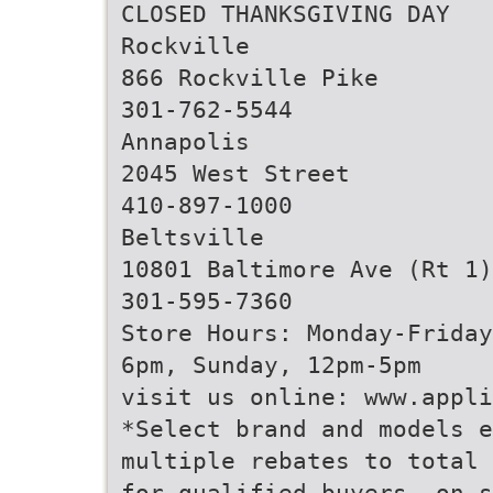
CLOSED THANKSGIVING DAY
Rockville
866 Rockville Pike
301-762-5544
Annapolis
2045 West Street
410-897-1000
Beltsville
10801 Baltimore Ave (Rt 1)
301-595-7360
Store Hours: Monday-Friday
6pm, Sunday, 12pm-5pm
visit us online: www.appli
*Select brand and models e
multiple rebates to total 
for qualified buyers, on s