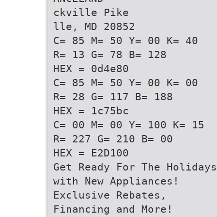
ckville Pike
lle, MD 20852
C= 85 M= 50 Y= 00 K= 40
R= 13 G= 78 B= 128
HEX = 0d4e80
C= 85 M= 50 Y= 00 K= 00
R= 28 G= 117 B= 188
HEX = 1c75bc
C= 00 M= 00 Y= 100 K= 15
R= 227 G= 210 B= 00
HEX = E2D100
Get Ready For The Holidays
with New Appliances!
Exclusive Rebates,
Financing and More!