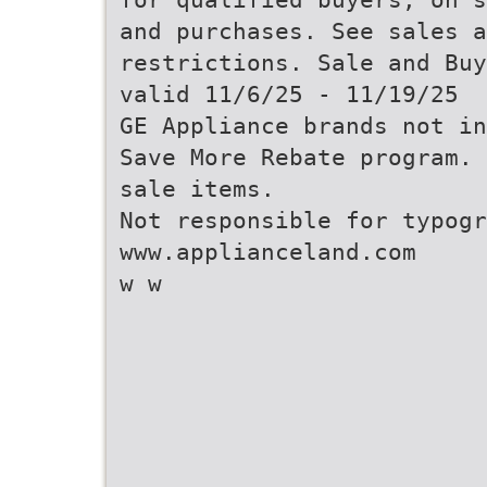
and purchases. See sales a
restrictions. Sale and Buy
valid 11/6/25 - 11/19/25
GE Appliance brands not in
Save More Rebate program. 
sale items.
Not responsible for typogr
www.applianceland.com
w w