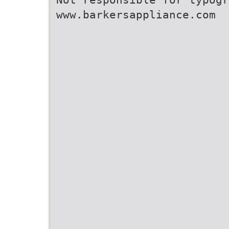
www.barkersappliance.com