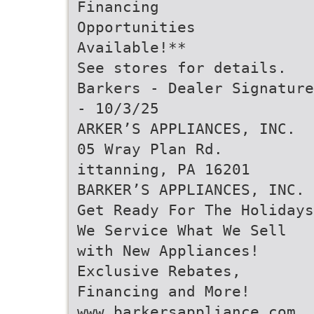
Financing
Opportunities
Available!**
See stores for details.
Barkers - Dealer Signature
- 10/3/25
ARKER’S APPLIANCES, INC.
05 Wray Plan Rd.
ittanning, PA 16201
BARKER’S APPLIANCES, INC.
Get Ready For The Holidays
We Service What We Sell
with New Appliances!
Exclusive Rebates,
Financing and More!
www.barkersappliance.com