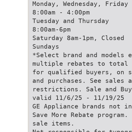
Monday, Wednesday, Friday
8:00am - 4:00pm
Tuesday and Thursday
8:00am-6pm
Saturday 8am-1pm, Closed
Sundays
*Select brand and models e
multiple rebates to total 
for qualified buyers, on s
and purchases. See sales a
restrictions. Sale and Buy
valid 11/6/25 - 11/19/25
GE Appliance brands not in
Save More Rebate program. 
sale items.
Not responsible for typogr