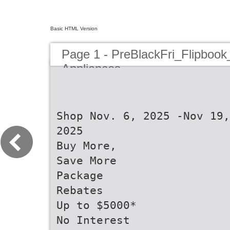
Basic HTML Version
Page 1 - PreBlackFri_Flipbook
Appliances
Shop Nov. 6, 2025 -Nov 19,
2025
Buy More,
Save More
Package
Rebates
Up to $5000*
No Interest