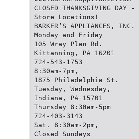
CLOSED THANKSGIVING DAY - 
Store Locations!
BARKER’S APPLIANCES, INC.
Monday and Friday
105 Wray Plan Rd.
Kittanning, PA 16201
724-543-1753
8:30am-7pm,
1875 Philadelphia St.
Tuesday, Wednesday,
Indiana, PA 15701
Thursday 8:30am-5pm
724-403-3143
Sat. 8:30am-2pm,
Closed Sundays