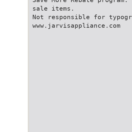
sale items.
Not responsible for typogr
www.jarvisappliance.com