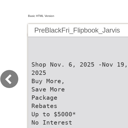
Basic HTML Version
PreBlackFri_Flipbook_Jarvis
Shop Nov. 6, 2025 -Nov 19,
2025
Buy More,
Save More
Package
Rebates
Up to $5000*
No Interest