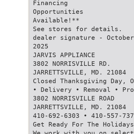
Financing
Opportunities
Available!**
See stores for details.
dealer signature - October
2025
JARVIS APPLIANCE
3802 NORRISVILLE RD.
JARRETTSVILLE, MD. 21084
Closed Thanksgiving Day, O
• Delivery • Removal • Pro
3802 NORRISVILLE ROAD
JARRETTSVILLE, MD. 21084
410-692-6303 • 410-557-737
Get Ready For The Holidays
We work with you on select