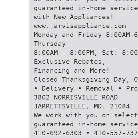
guaranteed in-home service
with New Appliances!
www.jarvisappliance.com
Monday and Friday 8:00AM-6
Thursday
8:00AM - 8:00PM, Sat: 8:00
Exclusive Rebates,
Financing and More!
Closed Thanksgiving Day, O
• Delivery • Removal • Pro
3802 NORRISVILLE ROAD
JARRETTSVILLE, MD. 21084
We work with you on select
guaranteed in-home service
410-692-6303 • 410-557-737