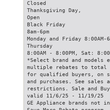
Closed
Thanksgiving Day,
Open
Black Friday
8am-6pm
Monday and Friday 8:00AM-6
Thursday
8:00AM - 8:00PM, Sat: 8:00
*Select brand and models e
multiple rebates to total 
for qualified buyers, on s
and purchases. See sales a
restrictions. Sale and Buy
valid 11/6/25 - 11/19/25
GE Appliance brands not in
Save More Rebate program. 