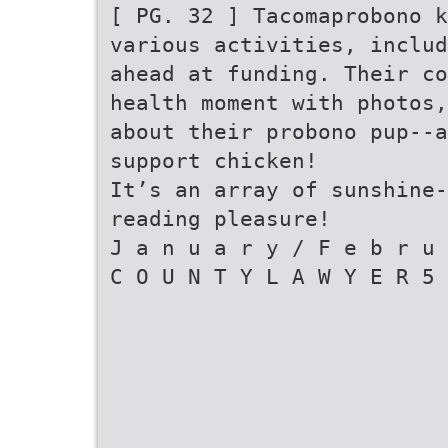
[ PG. 32 ] Tacomaprobono k
various activities, includ
ahead at funding. Their co
health moment with photos,
about their probono pup--a
support chicken!
It’s an array of sunshine-
reading pleasure!
J a n u a r y / F e b r u 
C O U N T Y L A W Y E R 5