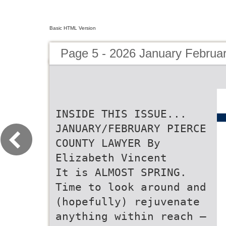
Basic HTML Version
Page 5 - 2026 January Februa
INSIDE THIS ISSUE...
JANUARY/FEBRUARY PIERCE
COUNTY LAWYER By
Elizabeth Vincent
It is ALMOST SPRING.
Time to look around and
(hopefully) rejuvenate
anything within reach –