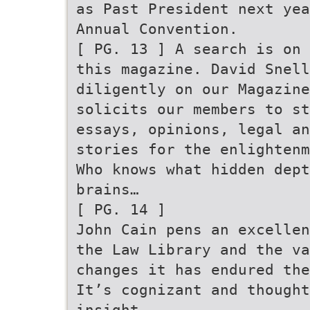
as Past President next ye
Annual Convention.
[ PG. 13 ] A search is on 
this magazine. David Snell
diligently on our Magazine
solicits our members to st
essays, opinions, legal an
stories for the enlightenm
Who knows what hidden dept
brains…
[ PG. 14 ]
John Cain pens an excellen
the Law Library and the v
changes it has endured the
It’s cognizant and though
insight