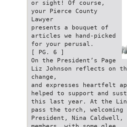
or sight! Of course,
your Pierce County
Lawyer
presents a bouquet of
articles we hand-picked
for your perusal.
[ PG. 6 ]
On the President’s Page
Liz Johnson reflects on th
change,
and expresses heartfelt ap
helped to support and sust
this last year. At the Lin
pass the torch, welcoming 
President, Nina Caldwell, 
members, with some glee.