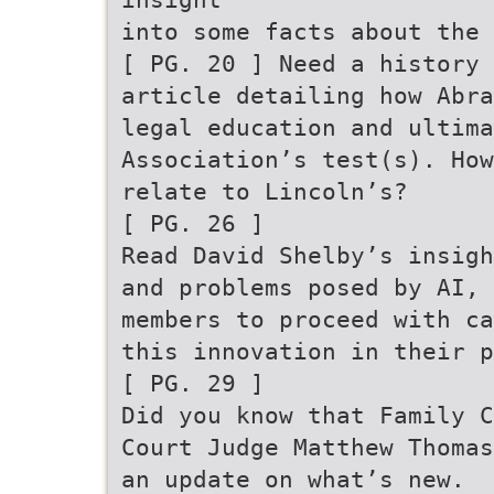
into some facts about the 
[ PG. 20 ] Need a history 
article detailing how Abra
legal education and ultima
Association’s test(s). How
relate to Lincoln’s?
[ PG. 26 ]
Read David Shelby’s insigh
and problems posed by AI, 
members to proceed with ca
this innovation in their p
[ PG. 29 ]
Did you know that Family C
Court Judge Matthew Thomas
an update on what’s new.