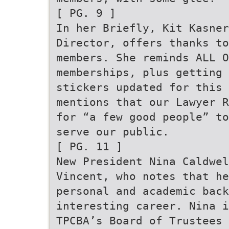
[ PG. 9 ]
In her Briefly, Kit Kasner
Director, offers thanks to
members. She reminds ALL 
memberships, plus getting 
stickers updated for this 
mentions that our Lawyer R
for “a few good people” to
serve our public.
[ PG. 11 ]
New President Nina Caldwel
Vincent, who notes that he
personal and academic back
interesting career. Nina i
TPCBA’s Board of Trustees 