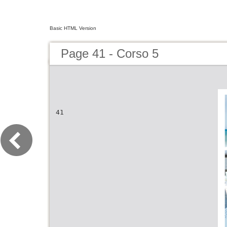
Basic HTML Version
Page 41 - Corso 5
41