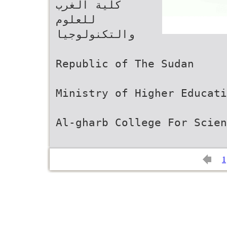
‫ﻛﻠﻴﺔ اﻟﻐﺮب
ﻟﻠﻌﻠﻮم
واﻟﺘﻜﻨﻮﻟﻮﺟﻴﺎ‬
Republic of The Sudan
Ministry of Higher Educati
Al-gharb College For Scien
1