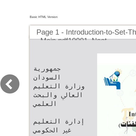
Basic HTML Version
Page 1 - Introduction-to-Set-T
_Main.pdf10001_Neat
‫ﲨﻬﻮرﻳﺔ
اﻟﺴﻮدان‬
‫وزارة اﻟﺘﻌﻠﻴﻢ
اﻟﻌﺎﱄ واﻟﺒﺤﺚ
اﻟﻌﻠﻤﻲ‬
‫إدارة اﻟﺘﻌﻠﻴﻢ
ﻏﲑ اﳊﻜﻮﻣﻲ‬