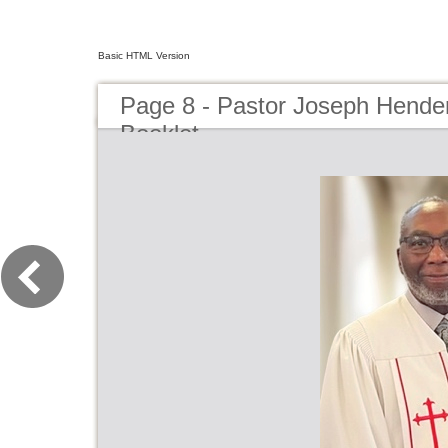
Basic HTML Version
Page 8 - Pastor Joseph Hender
Booklet