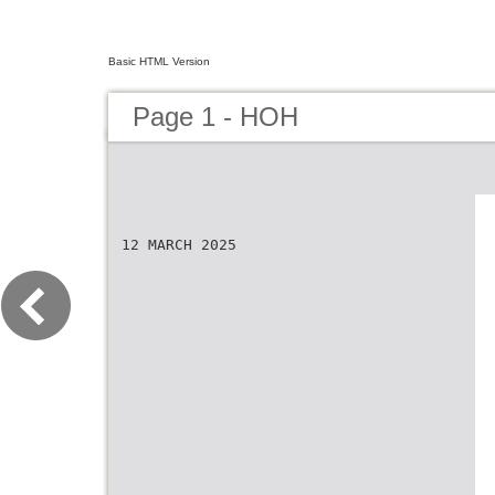
Basic HTML Version
Page 1 - HOH
12 MARCH 2025