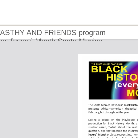
 VASTHY AND FRIENDS program
ory [every] Month Santa Monica