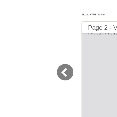
Basic HTML Version
Page 2 -
Black Hist
Playhouse