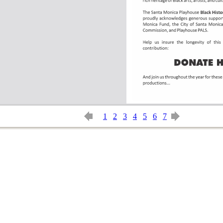
1
2
3
4
5
6
7