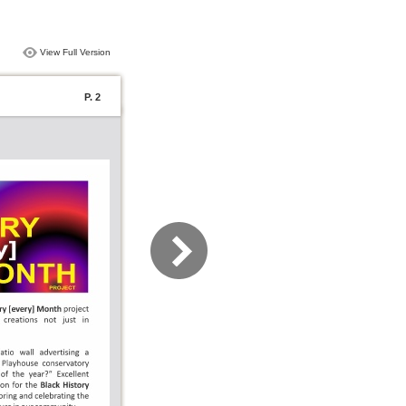
View Full Version
P. 2