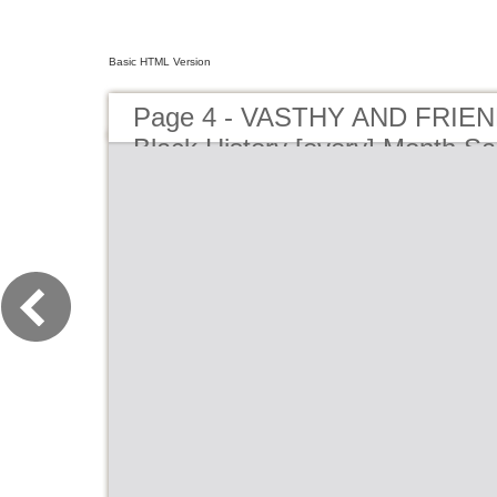
Basic HTML Version
Page 4 - VASTHY AND FRIEN
Black History [every] Month S
Playhouse