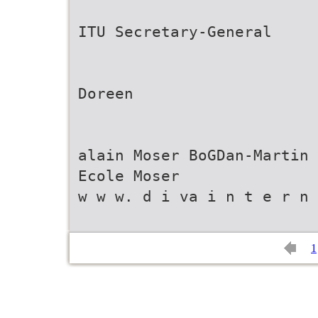
ITU Secretary-General
Doreen
alain Moser BoGDan-Martin
Ecole Moser
w w w. d i va i n t e r n 
1