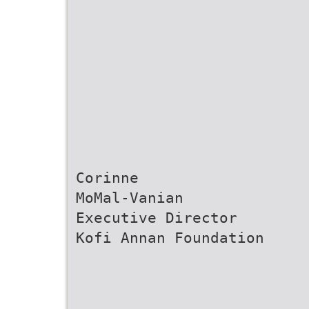
Corinne
MoMal-Vanian
Executive Director
Kofi Annan Foundation