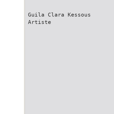
Guila Clara Kessous
Artiste