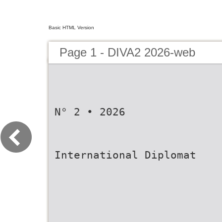
Basic HTML Version
Page 1 - DIVA2 2026-web
N° 2 • 2026
International Diplomat