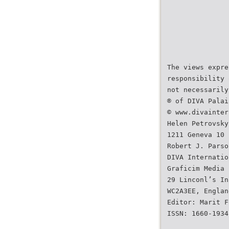
The views expre
responsibility 
not necessarily
® of DIVA Palai
© www.divainter
Helen Petrovsky
1211 Geneva 10
Robert J. Parso
DIVA Internatio
Graficim Media 
29 Linconl’s In
WC2A3EE, Englan
Editor: Marit F
ISSN: 1660-1934