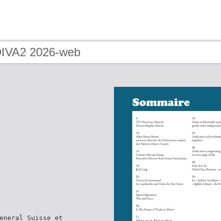
DIVA2 2026-web
eneral Suisse et