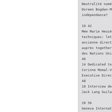
Neutralité numé
Doreen Bogdan-M
indépendance?
10 42
Mme Marie Heuzé
techniques: let
ancienne direct
auprès together
des Nations Uni
46
14 Dedicated to
Corinne Momal-V
Executive Direc
48
18 Interview de
Jack Lang Guila
20 56
Geneva Internat