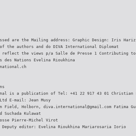
ssed are the Mailing address: Graphic Design: Iris Hariz
of the authors and do DIVA International Diplomat
 reflect the views p/a Salle de Presse 1 Contributing to
s des Nations Evelina Rioukhina
national.ch
ns
nal is a publication of Tel: +41 22 917 43 01 Christian 
Ltd E-mail: Jean Musy
n Field, Holborn, diva.international@gmail.com Fatima Gu
d Suchada Kulawat
osse Pierre-Michel Virot
 Deputy editor: Evelina Rioukhina Mariarosaria Iorio