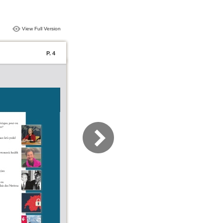
View Full Version
P. 4