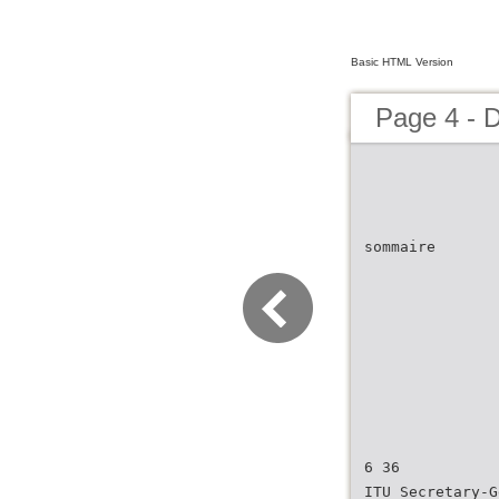
Basic HTML Version
Page 4 - 
sommaire
6 36
ITU Secretary-G