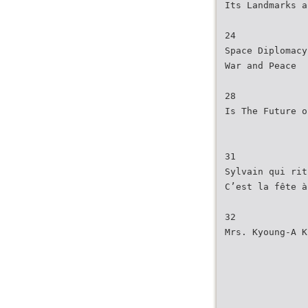
Its Landmarks a
24
Space Diplomacy
War and Peace
28
Is The Future o
31
Sylvain qui rit
C’est la fête à
32
Mrs. Kyoung-A K