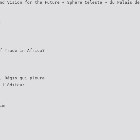
nd Vision for the Future « Sphère Céleste » du Palais de
:
f Trade in Africa?
, Régis qui pleure
 l’éditeur
im