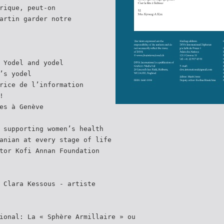
rique, peut-on
artin garder notre
 Yodel and yodel
’s yodel
rice de l’information
!
es à Genève
 supporting women’s health
anian at every stage of life
tor Kofi Annan Foundation
 Clara Kessous - artiste
ional: La « Sphère Armillaire » ou