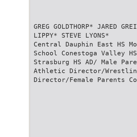
GREG GOLDTHORP* JARED GREI
LIPPY* STEVE LYONS*
Central Dauphin East HS Mo
School Conestoga Valley H
Strasburg HS AD/ Male Pare
Athletic Director/Wrestlin
Director/Female Parents Co