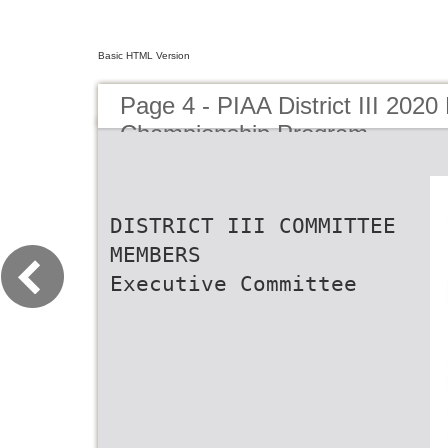
Basic HTML Version
Page 4 - PIAA District III 2020 
Championship Program
DISTRICT III COMMITTEE
MEMBERS
Executive Committee