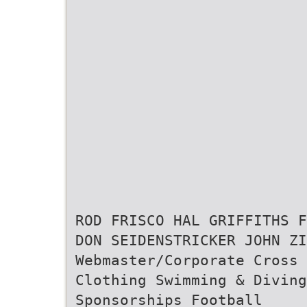
ROD FRISCO HAL GRIFFITHS F
DON SEIDENSTRICKER JOHN ZI
Webmaster/Corporate Cross 
Clothing Swimming & Diving
Sponsorships Football