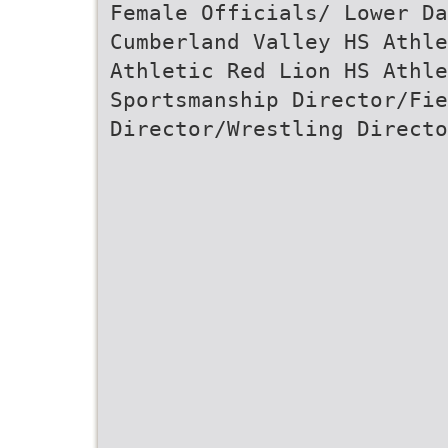
Female Officials/ Lower Da
Cumberland Valley HS Athle
Athletic Red Lion HS Athle
Sportsmanship Director/Fi
Director/Wrestling Directo