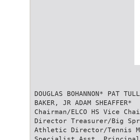
DOUGLAS BOHANNON* PAT TULL
BAKER, JR ADAM SHEAFFER*
Chairman/ELCO HS Vice Chai
Director Treasurer/Big Spr
Athletic Director/Tennis M
Specialist Asst. Principal