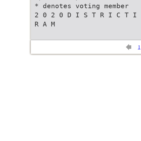
* denotes voting member
2 0 2 0 D I S T R I C T I 
R A M
1