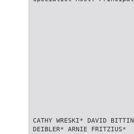
CATHY WRESKI* DAVID BITTIN
DEIBLER* ARNIE FRITZIUS*