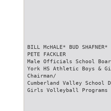
BILL McHALE* BUD SHAFNER* 
PETE FACKLER
Male Officials School Boar
York HS Athletic Boys & G
Chairman/
Cumberland Valley School D
Girls Volleyball Programs