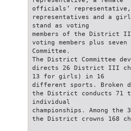
officials’ representative,
representatives and a girl
stand as voting
members of the District II
voting members plus seven 
Committee.
The District Committee de
directs 26 District III ch
13 for girls) in 16
different sports. Broken d
the District conducts 71 t
individual
championships. Among the 3
the District crowns 168 ch