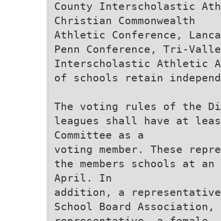
County Interscholastic Ath
Christian Commonwealth
Athletic Conference, Lanca
Penn Conference, Tri-Valle
Interscholastic Athletic A
of schools retain independ
The voting rules of the Di
leagues shall have at leas
Committee as a
voting member. These repre
the members schools at an 
April. In
addition, a representative
School Board Association, 
representative, a female