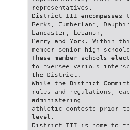
representatives.
District III encompasses t
Berks, Cumberland, Dauphi
Lancaster, Lebanon,
Perry and York. Within thi
member senior high schools
These member schools elect
to oversee various intersc
the District.
While the District Committ
rules and regulations, eac
administering
athletic contests prior to
level.
District III is home to th