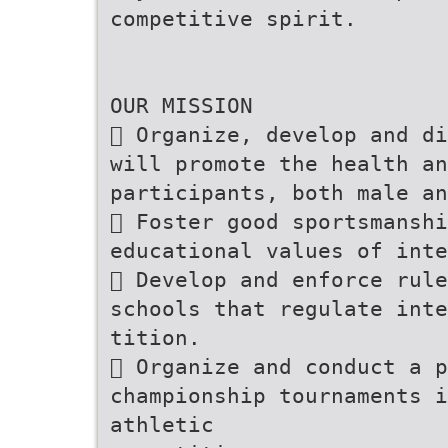
competitive spirit.
OUR MISSION
 Organize, develop and di
will promote the health an
participants, both male an
 Foster good sportsmansh
educational values of inte
 Develop and enforce rule
schools that regulate inte
tition.
 Organize and conduct a p
championship tournaments 
athletic