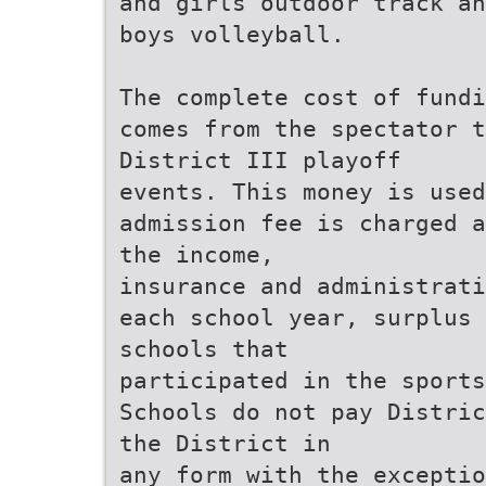
and girls outdoor track an
boys volleyball.
The complete cost of fundi
comes from the spectator t
District III playoff
events. This money is used
admission fee is charged a
the income,
insurance and administrati
each school year, surplus 
schools that
participated in the sports
Schools do not pay Distric
the District in
any form with the excepti