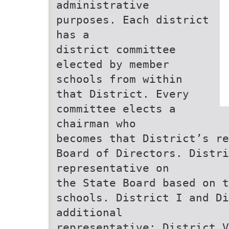
administrative
purposes. Each district
has a
district committee
elected by member
schools from within
that District. Every
committee elects a
chairman who
becomes that District’s re
Board of Directors. Distri
representative on
the State Board based on 
schools. District I and Di
additional
representative; District V