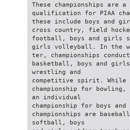
These championships are a 
qualification for PIAA cha
these include boys and gir
cross country, field hocke
football, boys and girls s
girls volleyball. In the w
ter, championships conduct
basketball, boys and girl
wrestling and
competitive spirit. While 
championship for bowling, 
an individual
championship for boys and 
championships are baseball
softball, boys