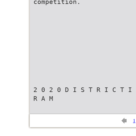
competition.
2 0 2 0 D I S T R I C T I 
R A M
1