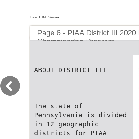
Basic HTML Version
Page 6 - PIAA District III 2020 
Championship Program
ABOUT DISTRICT III
The state of
Pennsylvania is divided
in 12 geographic
districts for PIAA