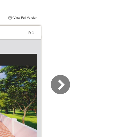
View Full Version
P. 1