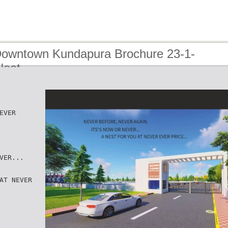
Downtown Kundapura Brochure 23-1-
Neat
EVER
VER...
AT NEVER