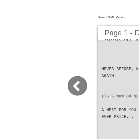
Basic HTML Version
Page 1 - 
2020 (1)_
NEVER BEFORE, N
AGAIN.
ITS'S NOW OR NE
A NEST FOR YOU 
EVER PRICE...