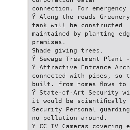
connection. For emergency 
Ÿ Along the roads Greenery
tank will be constructed
maintained by planting edg
premises.
Shade giving trees.
Ÿ Sewage Treatment Plant -
Ÿ Attractive Entrance Arc
connected with pipes, so t
built. from homes ﬂows to
Ÿ State-of-Art Security wi
it would be scientiﬁcally 
Security Personal guarding
no pollution around.
Ÿ CC TV Cameras covering e