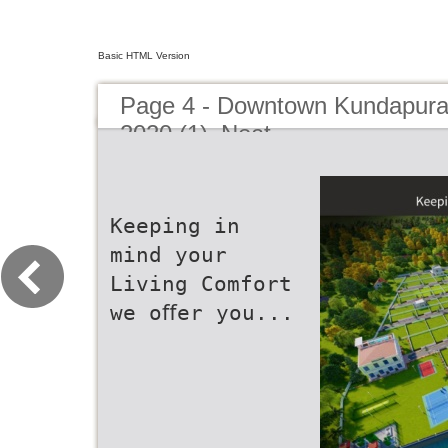
Basic HTML Version
Page 4 - Downtown Kundapura
2020 (1)_Neat
Keeping in
mind your
Living Comfort
we oﬀer you...