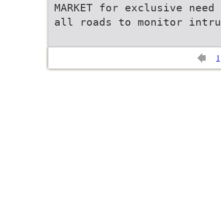
MARKET for exclusive need 
all roads to monitor intru
1