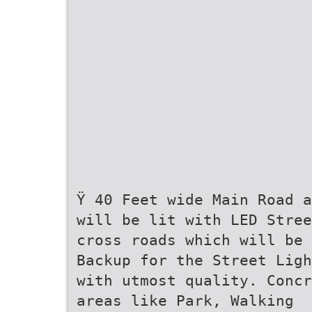
Ÿ 40 Feet wide Main Road a
will be lit with LED Stree
cross roads which will be 
Backup for the Street Ligh
with utmost quality. Concr
areas like Park, Walking