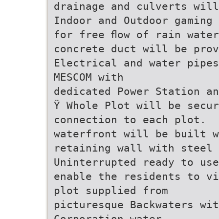
drainage and culverts will
Indoor and Outdoor gaming 
for free ﬂow of rain wate
concrete duct will be prov
Electrical and water pipes
MESCOM with
dedicated Power Station an
Ÿ Whole Plot will be secur
connection to each plot.
waterfront will be built w
retaining wall with steel 
Uninterrupted ready to use
enable the residents to vi
plot supplied from
picturesque Backwaters wit
Corporation water