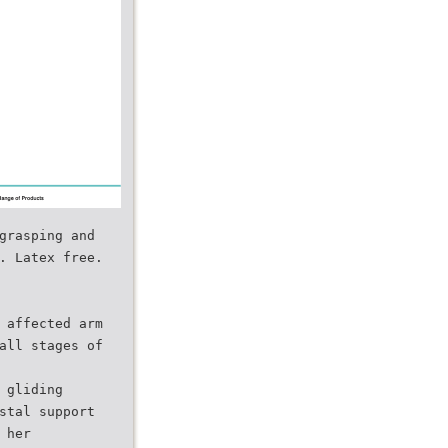
grasping and
. Latex free.
 affected arm
all stages of
 gliding
stal support
 her