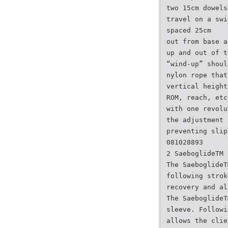
two 15cm dowels
travel on a swi
spaced 25cm
out from base a
up and out of t
“wind-up” shoul
nylon rope that
vertical height
ROM, reach, etc
with one revolu
the adjustment 
preventing slip
081028893
2 SaeboglideTM
The SaeboglideT
following strok
recovery and al
The SaeboglideT
sleeve. Followi
allows the clie