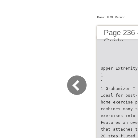
Basic HTML Version
Page 236 
Guide
Upper Extremity
1
1
1 Grahamizer I 
Ideal for post-
home exercise p
combines many s
exercises into 
Features an ove
that attaches t
20 step fluted 