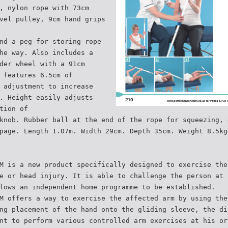
, nylon rope with 73cm
vel pulley, 9cm hand grips
nd a peg for storing rope
he way. Also includes a
der wheel with a 91cm
 features 6.5cm of
 adjustment to increase
. Height easily adjusts
tion of
knob. Rubber ball at the end of the rope for squeezing, 
page. Length 1.07m. Width 29cm. Depth 35cm. Weight 8.5kg
M is a new product specifically designed to exercise the
e or head injury. It is able to challenge the person at 
lows an independent home programme to be established.
M offers a way to exercise the affected arm by using the
ng placement of the hand onto the gliding sleeve, the di
nt to perform various controlled arm exercises at his or