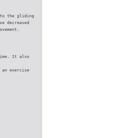
to the gliding
ve decreased
ovement.
ime. It also
 an exercise