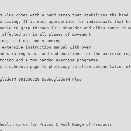
M Plus comes with a hand strap that stabilises the hand 
ercising. It is most appropriate for individuals that ha
nable to grip through full shoulder and elbow range of m
 affected arm in all planes of movement
ing, sitting, and standing
 extensive instruction manual with over
monstrating start and end positions for the exercise reg
tching and a two handed exercise programme
s a schedule page to photocopy to allow documentation of
glideTM 081236728 SaeboglideTM Plus
health.co.uk for Prices & Full Range of Products
y