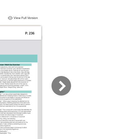
View Full Version
P. 236