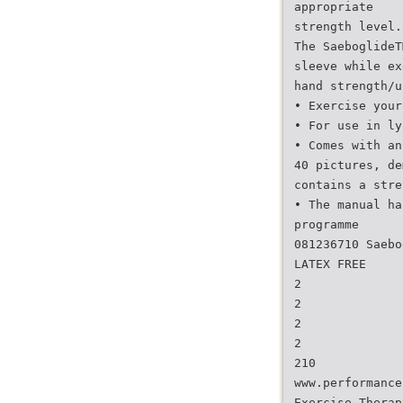
appropriate
strength level.
The SaeboglideT
sleeve while ex
hand strength/u
• Exercise your
• For use in ly
• Comes with an
40 pictures, de
contains a stre
• The manual ha
programme
081236710 Saebo
LATEX FREE
2
2
2
2
210
www.performance
Exercise Therap