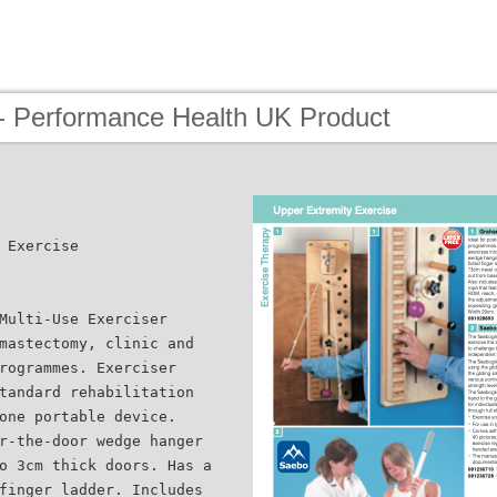
- Performance Health UK Product
 Exercise
Multi-Use Exerciser
mastectomy, clinic and
rogrammes. Exerciser
tandard rehabilitation
one portable device.
r-the-door wedge hanger
o 3cm thick doors. Has a
finger ladder. Includes