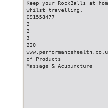
Keep your RockBalls at hom
whilst travelling.
091558477
2
2
3
220
www.performancehealth.co.u
of Products
Massage & Acupuncture