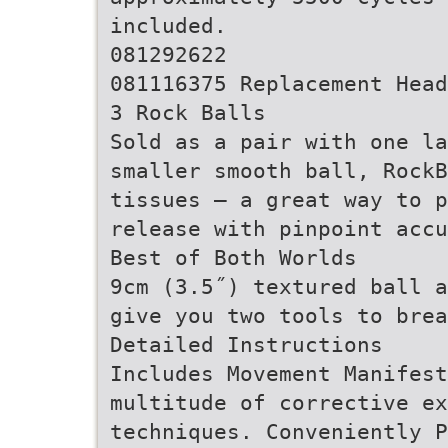
included.
081292622
081116375 Replacement Head
3 Rock Balls
Sold as a pair with one la
smaller smooth ball, RockB
tissues – a great way to p
release with pinpoint accu
Best of Both Worlds
9cm (3.5˝) textured ball a
give you two tools to brea
Detailed Instructions
Includes Movement Manifest
multitude of corrective ex
techniques. Conveniently P