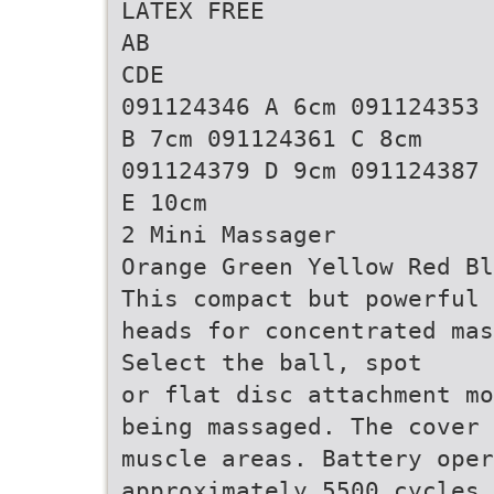
LATEX FREE
AB
CDE
091124346 A 6cm 091124353
B 7cm 091124361 C 8cm
091124379 D 9cm 091124387
E 10cm
2 Mini Massager
Orange Green Yellow Red Bl
This compact but powerful 
heads for concentrated mas
Select the ball, spot
or flat disc attachment mo
being massaged. The cover 
muscle areas. Battery oper
approximately 5500 cycles