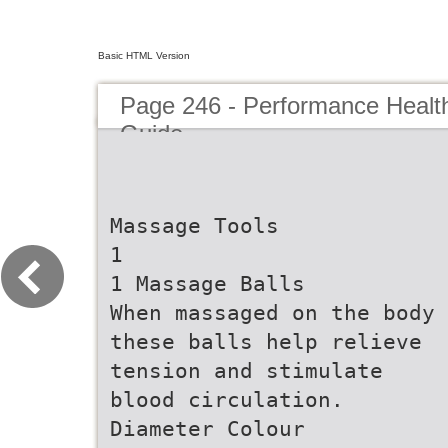
Basic HTML Version
Page 246 - Performance Healt
Guide
Massage Tools
1
1 Massage Balls
When massaged on the body
these balls help relieve
tension and stimulate
blood circulation.
Diameter Colour