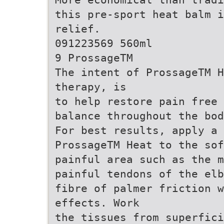
this pre-sport heat balm i
relief.
091223569 560ml
9 ProssageTM
The intent of ProssageTM H
therapy, is
to help restore pain free 
balance throughout the bod
For best results, apply a 
ProssageTM Heat to the sof
painful area such as the m
painful tendons of the elb
fibre of palmer friction w
effects. Work
the tissues from superfici