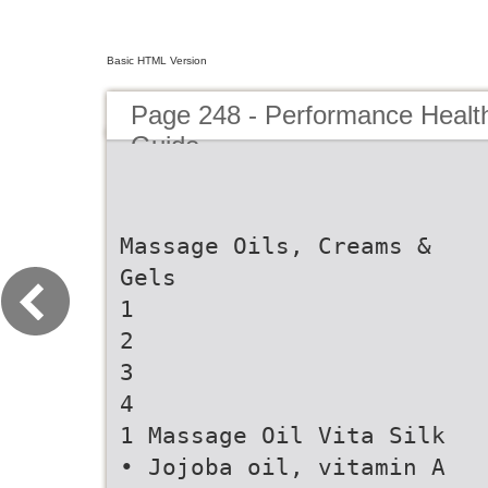
Basic HTML Version
Page 248 - Performance Healt
Guide
Massage Oils, Creams &
Gels
1
2
3
4
1 Massage Oil Vita Silk
• Jojoba oil, vitamin A