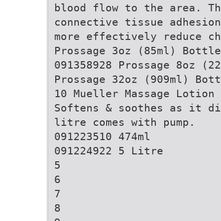
blood flow to the area. Th
connective tissue adhesion
more effectively reduce ch
Prossage 3oz (85ml) Bottle
091358928 Prossage 8oz (22
Prossage 32oz (909ml) Bott
10 Mueller Massage Lotion
Softens & soothes as it di
litre comes with pump.
091223510 474ml
091224922 5 Litre
5
6
7
8