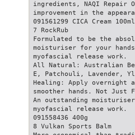
ingredients, NAQI Repair O
improvement in the appeara
091561299 CICA Cream 100ml
7 RockRub
Formulated to be the abso
moisturiser for your hands
myofascial release work.
All Natural: Australian Be
E, Patchouli, Lavender, Y
Healing: Apply overnight a
smoother hands. Not Just F
An outstanding moisturiser
myofascial release work.
091558436 400g
8 Vulkan Sports Balm
More economical than tradi