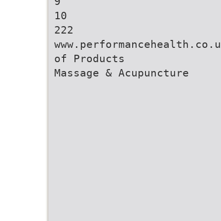
9
10
222
www.performancehealth.co.u
of Products
Massage & Acupuncture