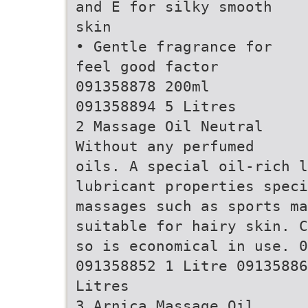
and E for silky smooth
skin
• Gentle fragrance for
feel good factor
091358878 200ml
091358894 5 Litres
2 Massage Oil Neutral
Without any perfumed
oils. A special oil-rich 
lubricant properties speci
massages such as sports m
suitable for hairy skin. C
so is economical in use. 0
091358852 1 Litre 09135886
Litres
3 Arnica Massage Oil