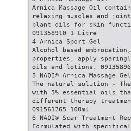
Arnica Massage Oil contai
relaxing muscles and joint
plant oils for skin functi
091358910 1 Litre
4 Arnica Sport Gel
Alcohol based embrocation,
properties, apply sparingl
oils and lotions. 09135896
5 NAQI® Arnica Massage Gel
The natural solution - The
with 5% essential oils tha
different therapy treatmen
091561265 100ml
6 NAQI® Scar Treatment Rep
Formulated with specifical