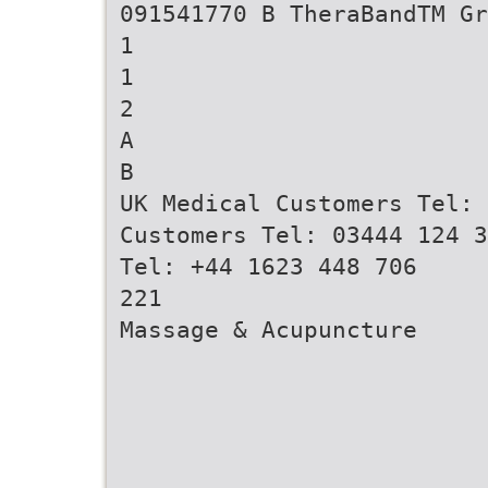
091541770 B TheraBandTM G
1
1
2
A
B
UK Medical Customers Tel: 
Customers Tel: 03444 124 3
Tel: +44 1623 448 706
221
Massage & Acupuncture