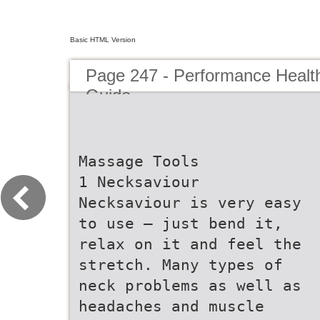
Basic HTML Version
Page 247 - Performance Healt
Guide
Massage Tools
1 Necksaviour
Necksaviour is very easy
to use – just bend it,
relax on it and feel the
stretch. Many types of
neck problems as well as
headaches and muscle