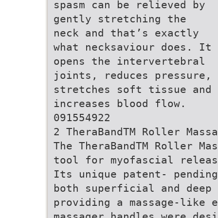
spasm can be relieved by
gently stretching the
neck and that’s exactly
what necksaviour does. It
opens the intervertebral
joints, reduces pressure,
stretches soft tissue and
increases blood flow.
091554922
2 TheraBandTM Roller Massa
The TheraBandTM Roller Mas
tool for myofascial releas
Its unique patent- pending
both superficial and deep 
providing a massage-like e
massager handles were desi