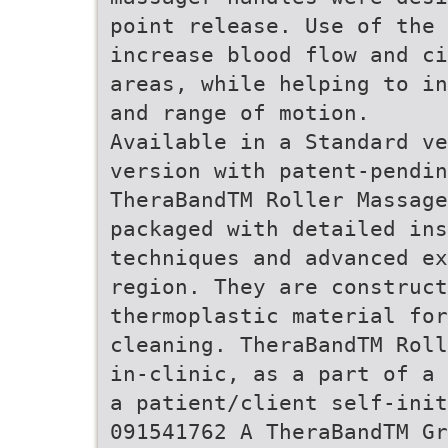
point release. Use of the 
increase blood flow and ci
areas, while helping to in
and range of motion.
Available in a Standard ve
version with patent-pendin
TheraBandTM Roller Massag
packaged with detailed ins
techniques and advanced ex
region. They are construct
thermoplastic material for
cleaning. TheraBandTM Roll
in-clinic, as a part of a 
a patient/client self-init
091541762 A TheraBandTM G