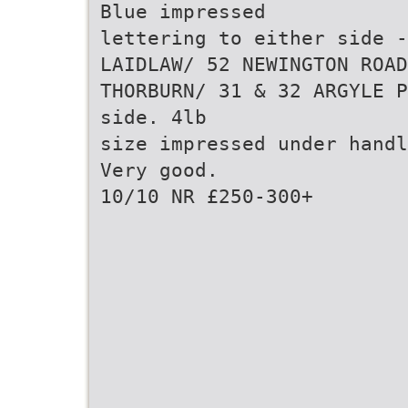
Blue impressed
lettering to either side -
LAIDLAW/ 52 NEWINGTON ROAD
THORBURN/ 31 & 32 ARGYLE P
side. 4lb
size impressed under handl
Very good.
10/10 NR £250-300+