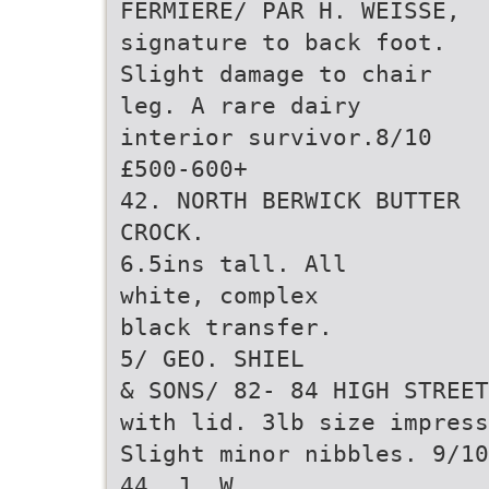
FERMIERE/ PAR H. WEISSE,
signature to back foot.
Slight damage to chair
leg. A rare dairy
interior survivor.8/10
£500-600+
42. NORTH BERWICK BUTTER
CROCK.
6.5ins tall. All
white, complex
black transfer.
5/ GEO. SHIEL
& SONS/ 82- 84 HIGH STREET
with lid. 3lb size impress
Slight minor nibbles. 9/10
44. J. W.