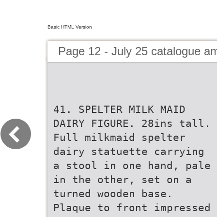
Basic HTML Version
Page 12 - July 25 catalogue 
41. SPELTER MILK MAID
DAIRY FIGURE. 28ins tall.
Full milkmaid spelter
dairy statuette carrying
a stool in one hand, pale
in the other, set on a
turned wooden base.
Plaque to front impressed