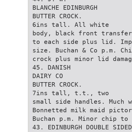
BLANCHE EDINBURGH
BUTTER CROCK.
6ins tall. All white
body, black front transfer
to each side plus lid. Imp
size. Buchan & Co p.m. Chi
crock plus minor lid dama
45. DANISH
DAIRY CO
BUTTER CROCK.
7ins tall, t.t., two
small side handles. Much w
Bonnetted milk maid pictor
Buchan p.m. Minor chip to 
43. EDINBURGH DOUBLE SIDED