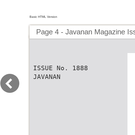
Basic HTML Version
Page 4 - Javanan Magazine Is
ISSUE No. 1888
JAVANAN