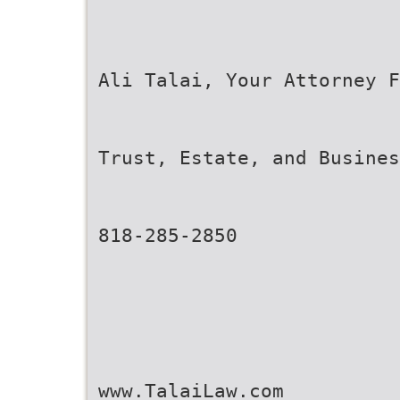
Ali Talai, Your Attorney F
Trust, Estate, and Busine
818-285-2850
www.TalaiLaw.com