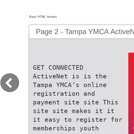
Basic HTML Version
Page 2 - Tampa YMCA ActiveN
GET CONNECTED
ActiveNet is is the
Tampa YMCA’s online
registration and
payment site site This
site site makes it it
it easy to register for
memberships youth