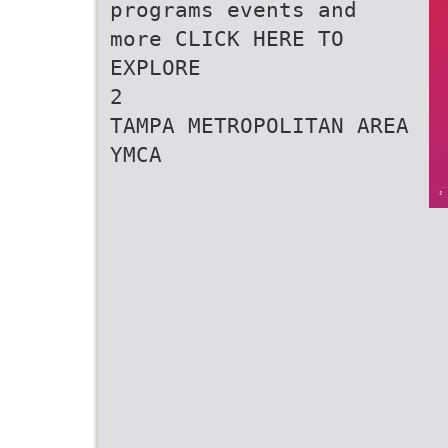
programs events and
more CLICK HERE TO
EXPLORE
2
TAMPA METROPOLITAN AREA
YMCA