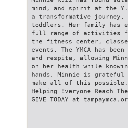
mind, and spirit at the Y.
a transformative journey, 
toddlers. Her family has e
full range of activities f
the fitness center, class
events. The YMCA has been 
and respite, allowing Minn
on her health while knowin
hands. Minnie is grateful 
make all of this possible.
Helping Everyone Reach The
GIVE TODAY at tampaymca.or