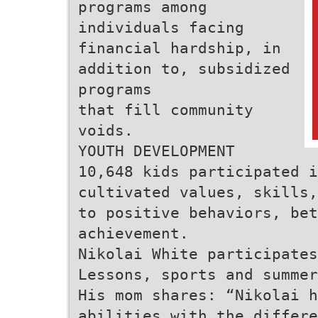
programs among
individuals facing
financial hardship, in
addition to, subsidized
programs
that fill community
voids.
YOUTH DEVELOPMENT
10,648 kids participated i
cultivated values, skills,
to positive behaviors, bet
achievement.
Nikolai White participates
Lessons, sports and summer
His mom shares: “Nikolai h
abilities with the differe