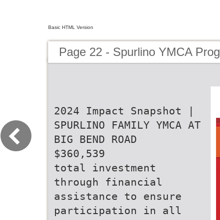
Basic HTML Version
Page 22 - Spurlino YMCA Pro
2024 Impact Snapshot |
SPURLINO FAMILY YMCA AT
BIG BEND ROAD
$360,539
total investment
through financial
assistance to ensure
participation in all