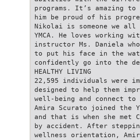
programs. It’s amazing to 
him be proud of his progre
Nikolai is someone we all 
YMCA. He loves working wit
instructor Ms. Daniela who
to put his face in the wat
confidently go into the d
HEALTHY LIVING
22,595 individuals were i
designed to help them imp
well-being and connect to 
Amira Scurato joined the Y
and that is when she met C
by accident. After steppin
wellness orientation, Amir