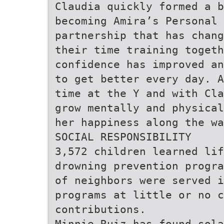
Claudia quickly formed a b
becoming Amira’s Personal 
partnership that has chang
their time training togeth
confidence has improved an
to get better every day. A
time at the Y and with Cla
grow mentally and physical
her happiness along the wa
SOCIAL RESPONSIBILITY
3,572 children learned lif
drowning prevention progra
of neighbors were served i
programs at little or no c
contributions.
Minnie Ruiz has found sola