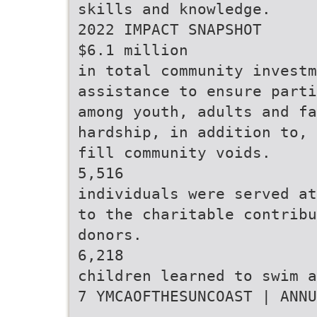
skills and knowledge.
2022 IMPACT SNAPSHOT
$6.1 million
in total community investm
assistance to ensure parti
among youth, adults and fa
hardship, in addition to, 
fill community voids.
5,516
individuals were served at
to the charitable contribu
donors.
6,218
children learned to swim a
7 YMCAOFTHESUNCOAST | ANNU