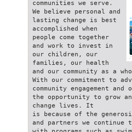
communities we serve.
We believe personal and
lasting change is best
accomplished when
people come together
and work to invest in
our children, our
families, our health
and our community as a who
With our commitment to ad
community engagement and o
the opportunity to grow an
change lives. It
is because of the generosi
and partners we continue t
with programs such as swim