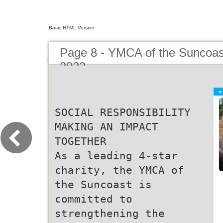
Basic HTML Version
Page 8 - YMCA of the Suncoas
2022
SOCIAL RESPONSIBILITY
MAKING AN IMPACT
TOGETHER
As a leading 4-star
charity, the YMCA of
the Suncoast is
committed to
strengthening the