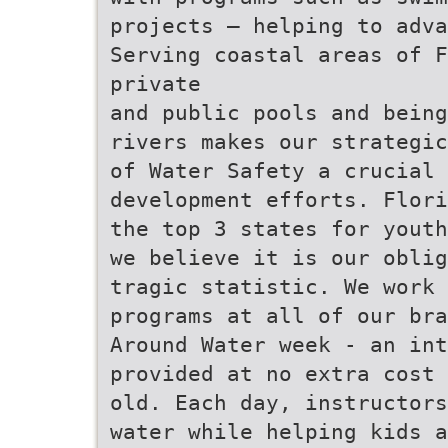
projects – helping to adva
Serving coastal areas of F
private
and public pools and being
rivers makes our strategic
of Water Safety a crucial 
development efforts. Flori
the top 3 states for youth
we believe it is our oblig
tragic statistic. We work 
programs at all of our bra
Around Water week - an int
provided at no extra cost 
old. Each day, instructors
water while helping kids a