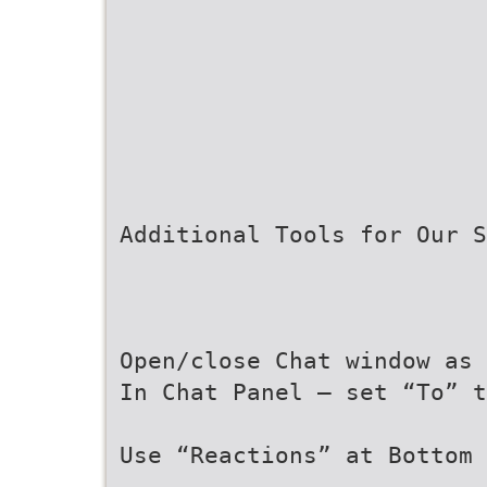
Additional Tools for Our S
Open/close Chat window as 
In Chat Panel – set “To” t
Use “Reactions” at Bottom 