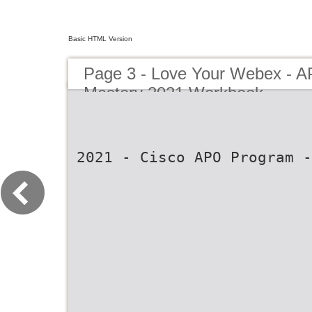
Basic HTML Version
Page 3 - Love Your Webex - 
Mastery 2021 Workbook
2021 - Cisco APO Program -