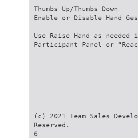
Thumbs Up/Thumbs Down
Enable or Disable Hand Ges
Use Raise Hand as needed i
Participant Panel or “Reac
(c) 2021 Team Sales Develo
Reserved.
6