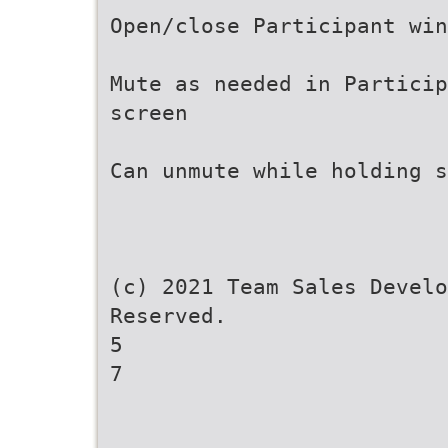
Open/close Participant win
Mute as needed in Particip
screen
Can unmute while holding s
(c) 2021 Team Sales Develo
Reserved.
5
7