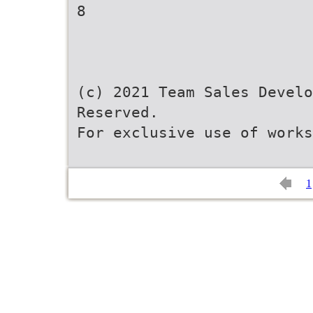
8
(c) 2021 Team Sales Develo
Reserved.
For exclusive use of works
1