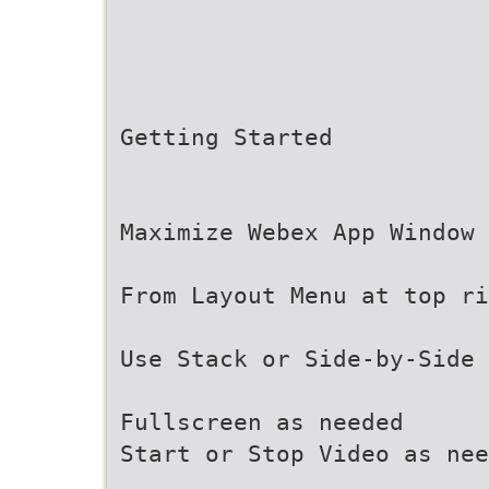
Getting Started
Maximize Webex App Window
From Layout Menu at top ri
Use Stack or Side-by-Side 
Fullscreen as needed
Start or Stop Video as nee