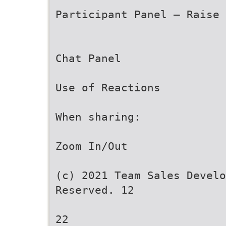
Participant Panel – Raise 
Chat Panel
Use of Reactions
When sharing:
Zoom In/Out
(c) 2021 Team Sales Develo
Reserved. 12
22