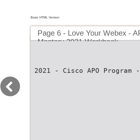
Basic HTML Version
Page 6 - Love Your Webex - 
Mastery 2021 Workbook
2021 - Cisco APO Program -