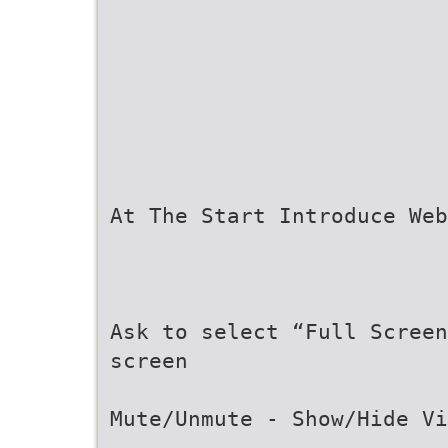
At The Start Introduce Web
Ask to select “Full Scree
screen
Mute/Unmute - Show/Hide Vi