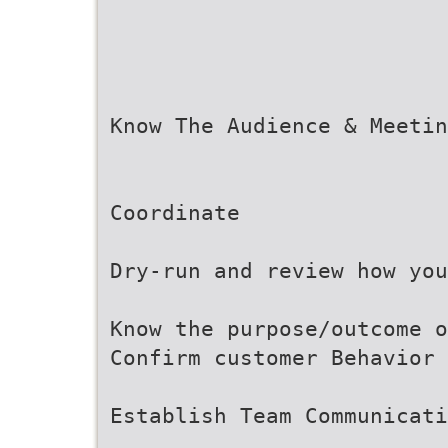
Know The Audience & Meetin
Coordinate
Dry-run and review how you
Know the purpose/outcome o
Confirm customer Behavior 
Establish Team Communicati