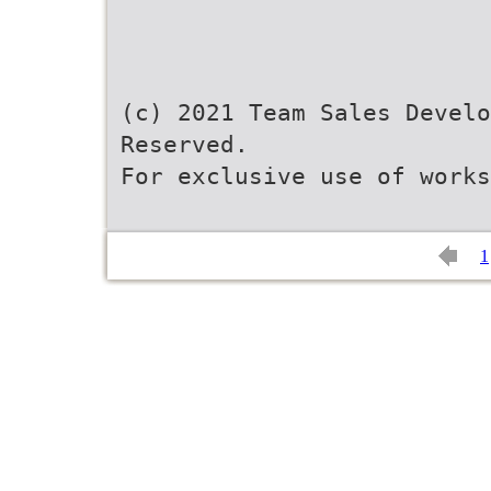
(c) 2021 Team Sales Develo
Reserved.
For exclusive use of works
1