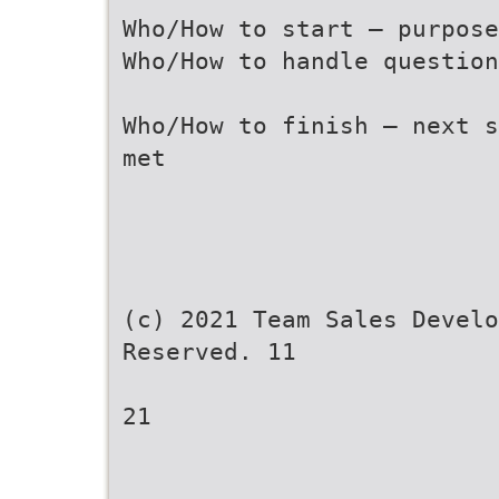
Who/How to start – purpos
Who/How to handle question
Who/How to finish – next s
met
(c) 2021 Team Sales Develo
Reserved. 11
21