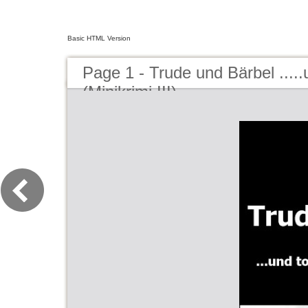
Basic HTML Version
Page 1 - Trude und Bärbel .....u
(Minikrimi III)