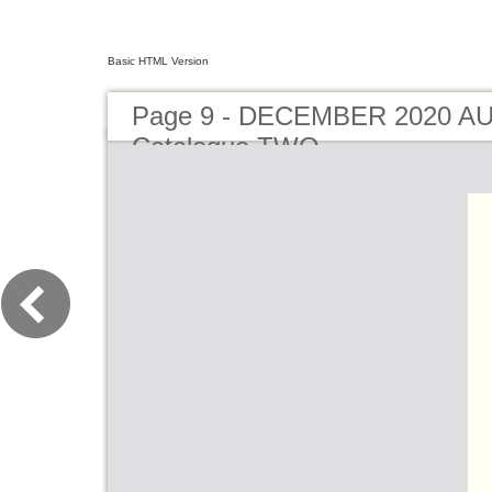
Basic HTML Version
Page 9 - DECEMBER 2020 A
Catalogue TWO