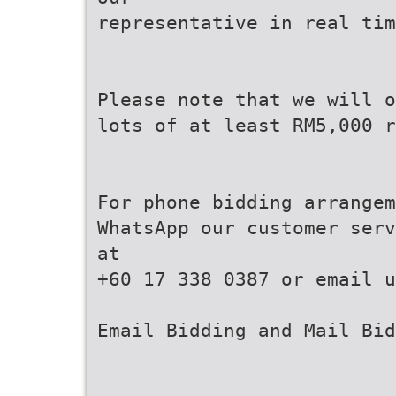
representative in real tim
Please note that we will o
lots of at least RM5,000 r
For phone bidding arrange
WhatsApp our customer serv
at
+60 17 338 0387 or email u
Email Bidding and Mail Bid