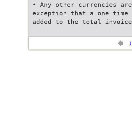
• Any other currencies are
exception that a one time
added to the total invoice
1