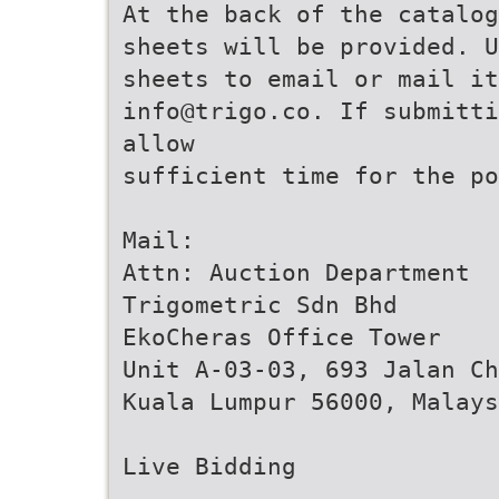
At the back of the catalog
sheets will be provided. 
sheets to email or mail it
info@trigo.co. If submitti
allow
sufficient time for the po
Mail:
Attn: Auction Department
Trigometric Sdn Bhd
EkoCheras Office Tower
Unit A-03-03, 693 Jalan Ch
Kuala Lumpur 56000, Malays
Live Bidding