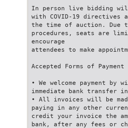
In person live bidding wil
with COVID-19 directives 
the time of auction. Due 
procedures, seats are lim
encourage
attendees to make appointm
Accepted Forms of Payment
• We welcome payment by w
immediate bank transfer in
• All invoices will be mad
paying in any other curren
credit your invoice the am
bank, after any fees or ch