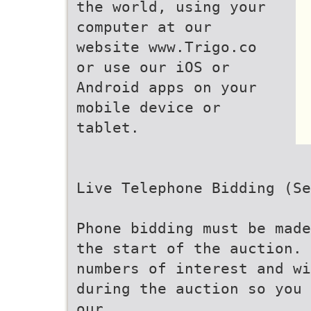
the world, using your
computer at our
website www.Trigo.co
or use our iOS or
Android apps on your
mobile device or
tablet.
Live Telephone Bidding (Se
Phone bidding must be made
the start of the auction. 
numbers of interest and wi
during the auction so you 
our