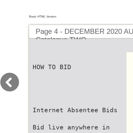
Basic HTML Version
Page 4 - DECEMBER 2020 A
Catalogue TWO
HOW TO BID
Internet Absentee Bids
Bid live anywhere in