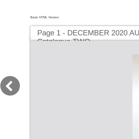
Basic HTML Version
Page 1 - DECEMBER 2020 A
Catalogue TWO