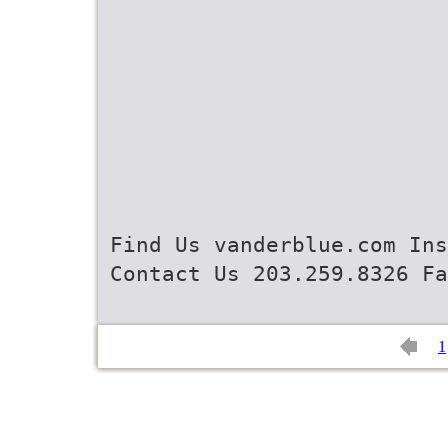
Find Us vanderblue.com Ins
Contact Us 203.259.8326 Fa
1