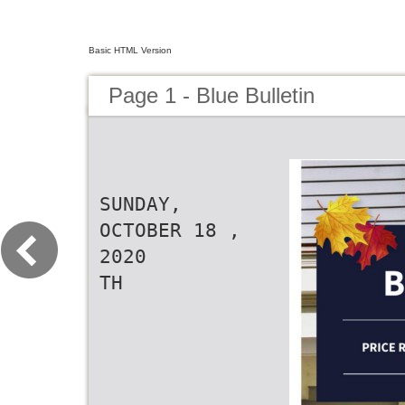
Basic HTML Version
Page 1 - Blue Bulletin
SUNDAY,
OCTOBER 18 ,
2020
TH