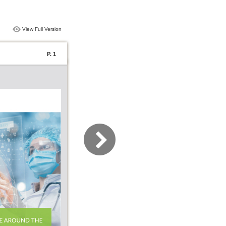
View Full Version
P. 1