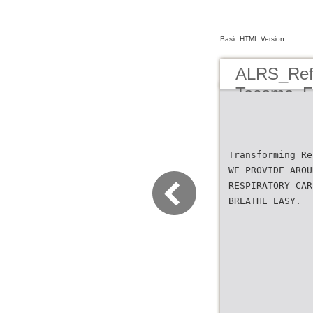
Basic HTML Version
ALRS_Refe
Tacoma_Fl
Transforming Re
WE PROVIDE AROU
RESPIRATORY CAR
BREATHE EASY.