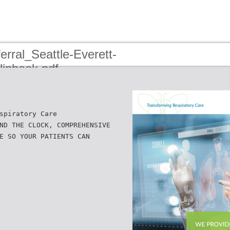
rral_Seattle-Everett-
ipbook.pdf
spiratory Care
ND THE CLOCK, COMPREHENSIVE
E SO YOUR PATIENTS CAN